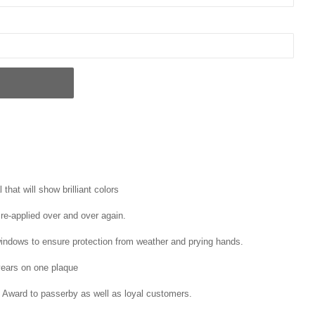
that will show brilliant colors
 re-applied over and over again.
windows to ensure protection from weather and prying hands.
ears on one plaque
 Award to passerby as well as loyal customers.