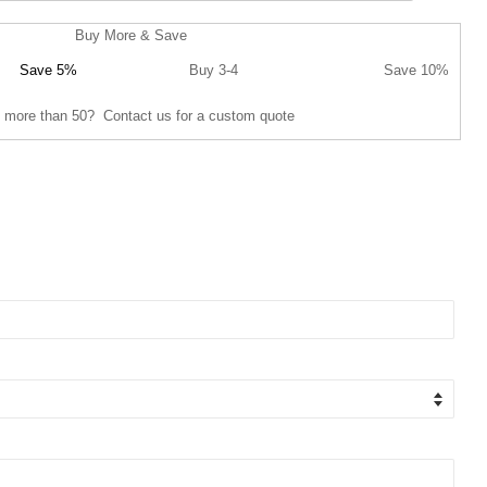
Buy More & Save
Save 5%
Buy 3-4
Save 10%
 more than 50? Contact us for a custom quote