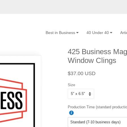
Best in Business
40 Under 40
Art
425 Business Maga
Window Clings
Regular
Sale
$37.00 USD
price
price
Size
Production Time (standard productio