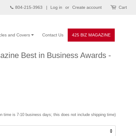
📞 804-215-3963 |
Log in
or
Create account
Cart
icles and Covers
Contact Us
425 BIZ MAGAZINE
zine Best in Business Awards -
n time is 7-10 business days; this does not include shipping time)