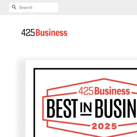
SEARCH