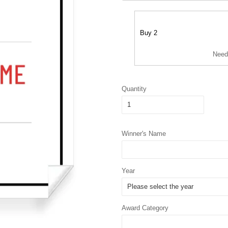
Buy 2
Need
Quantity
Winner's Name
Year
Award Category