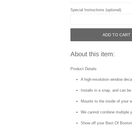
Special Instructions (optional)
ADD TO CART
About this item:
Product Details
A high-resolution window decal 
Installs in a snap, and can be
Mounts to the inside of your 
We cannot combine multiple y
Show off your Best Of Boston