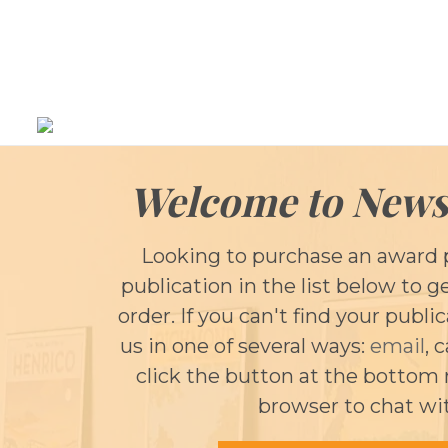
Welcome to News
Looking to purchase an award 
publication in the list below to g
order. If you can't find your publi
us in one of several ways:
email
, 
click the button at the bottom 
browser to chat wi