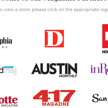
o view a store, please click on the appropriate log