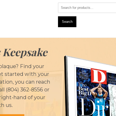
Search
 Keepsake
plaque? Find your
et started with your
cation, you can reach
call (804) 362-8556 or
right-hand of your
th us.