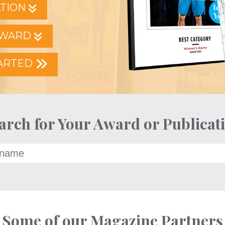
ATION
AWARD
TARTED
arch for Your Award or Publicat
Some of our Magazine Partners