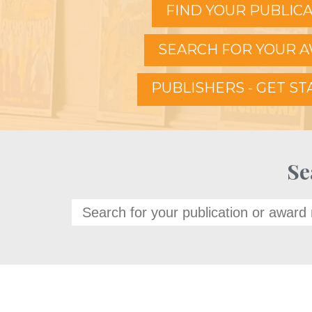
FIND YOUR PUBLIC
SEARCH FOR YOUR 
PUBLISHERS - GET S
Se