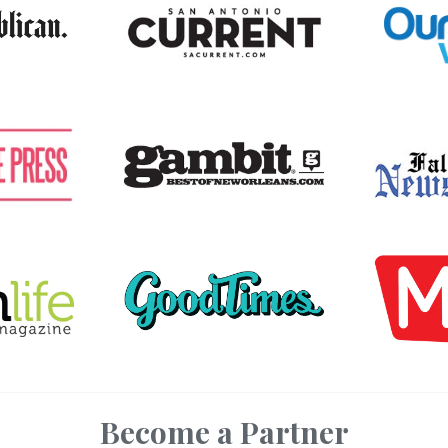
Become a Partner