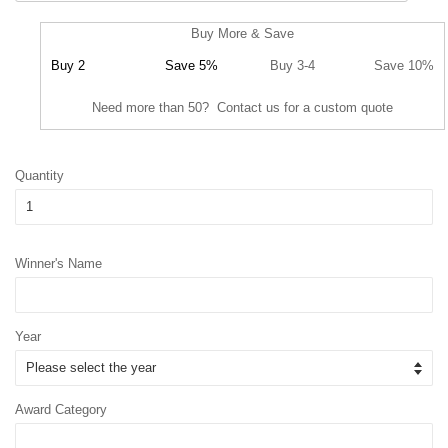
Buy More & Save
Buy 2
Save 5%
Buy 3-4
Save 10%
Need more than 50? Contact us for a custom quote
Quantity
Winner's Name
Year
Award Category