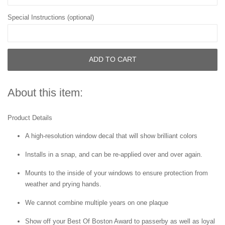
Special Instructions (optional)
ADD TO CART
About this item:
Product Details
A high-resolution window decal that will show brilliant colors
Installs in a snap, and can be re-applied over and over again.
Mounts to the inside of your windows to ensure protection from
weather and prying hands.
We cannot combine multiple years on one plaque
Show off your Best Of Boston Award to passerby as well as loyal