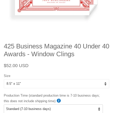
425 Business Magazine 40 Under 40
Awards - Window Clings
Regular
Sale
$52.00 USD
price
price
Size
Production Time (standard production time is 7-10 business days;
this does not include shipping time)