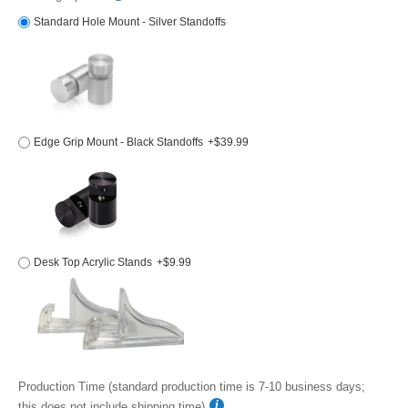
Standard Hole Mount - Silver Standoffs
Edge Grip Mount - Black Standoffs
+$39.99
Desk Top Acrylic Stands
+$9.99
Production Time (standard production time is 7-10 business days;
this does not include shipping time)