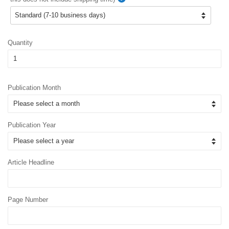
Quantity
Publication Month
Publication Year
Article Headline
Page Number