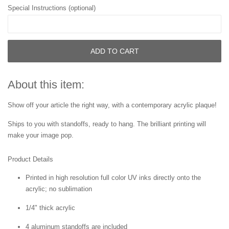
Special Instructions (optional)
ADD TO CART
About this item:
Show off your article the right way, with a contemporary acrylic plaque!
Ships to you with standoffs, ready to hang. The brilliant printing will
make your image pop.
Product Details
Printed in high resolution full color UV inks directly onto the
acrylic; no sublimation
1/4" thick acrylic
4 aluminum standoffs are included