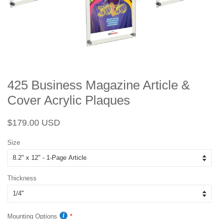
425 Business Magazine Article &
Cover Acrylic Plaques
Regular
Sale
$179.00 USD
price
price
Size
Thickness
Mounting Options