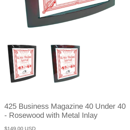
425 Business Magazine 40 Under 40
- Rosewood with Metal Inlay
Regular
Sale
$149.00 USD