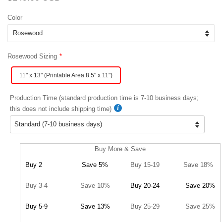
price
price
Color
Rosewood Sizing
11" x 13" (Printable Area 8.5" x 11")
Production Time (standard production time is 7-10 business days;
this does not include shipping time)
Buy More & Save
Buy 2
Save 5%
Buy 15-19
Save 18%
Buy 3-4
Save 10%
Buy 20-24
Save 20%
Buy 5-9
Save 13%
Buy 25-29
Save 25%