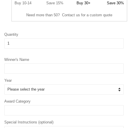
Buy 10-14
Save 15%
Buy 30+
Save 30%
Need more than 50? Contact us for a custom quote
Quantity
Winner's Name
Year
Award Category
Special Instructions (optional)