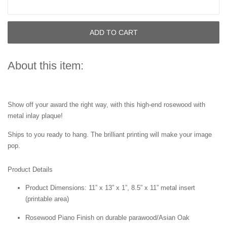
ADD TO CART
About this item:
Show off your award the right way, with this high-end rosewood with
metal inlay plaque!
Ships to you ready to hang. The brilliant printing will make your image
pop.
Product Details
Product Dimensions: 11” x 13” x 1”, 8.5” x 11” metal insert
(printable area)
Rosewood Piano Finish on durable parawood/Asian Oak