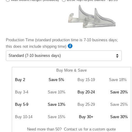
Production Time (standard production time is 7-10 business days;
this does not include shipping time)
Buy More & Save
Buy 2
Save 5%
Buy 15-19
Save 18%
Buy 3-4
Save 10%
Buy 20-24
Save 20%
Buy 5-9
Save 13%
Buy 25-29
Save 25%
Buy 10-14
Save 15%
Buy 30+
Save 30%
Need more than 50? Contact us for a custom quote