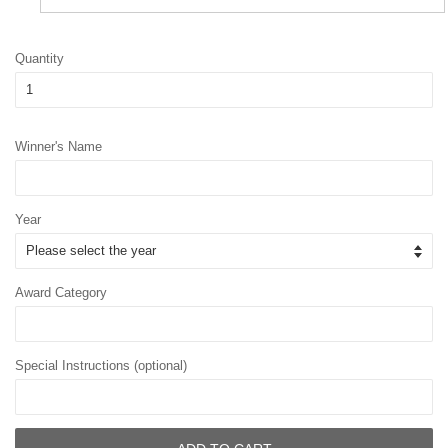
Quantity
Winner's Name
Year
Award Category
Special Instructions (optional)