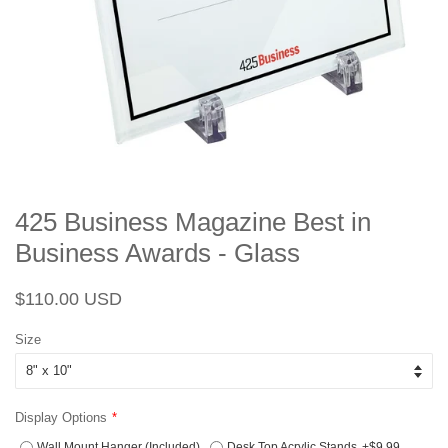
425 Business Magazine Best in
Business Awards - Glass
Regular
Sale
$110.00 USD
price
price
Size
Display Options
Wall Mount Hanger (Included)
Desk Top Acrylic Stands
+$9.99