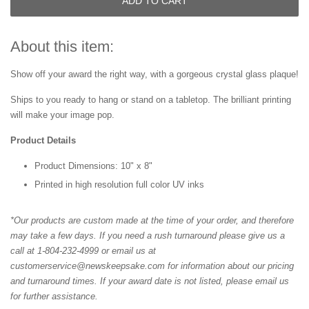
ADD TO CART
About this item:
Show off your award the right way, with a gorgeous crystal glass plaque!
Ships to you ready to hang or stand on a tabletop. The brilliant printing
will make your image pop.
Product Details
Product Dimensions: 10" x 8"
Printed in high resolution full color UV inks
*Our products are custom made at the time of your order, and therefore
may take a few days. If you need a rush turnaround please give us a
call at 1-804-232-4999 or email us at
customerservice@newskeepsake.com for information about our pricing
and turnaround times. If your award date is not listed, please email us
for further assistance.