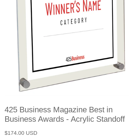
425 Business Magazine Best in
Business Awards - Acrylic Standoff
Regular
Sale
$174.00 USD