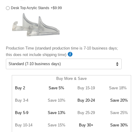
Desk Top Acrylic Stands
+$9.99
Production Time (standard production time is 7-10 business days;
this does not include shipping time)
Buy More & Save
Buy 2
Save 5%
Buy 15-19
Save 18%
Buy 3-4
Save 10%
Buy 20-24
Save 20%
Buy 5-9
Save 13%
Buy 25-29
Save 25%
Buy 10-14
Save 15%
Buy 30+
Save 30%