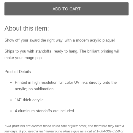
ADD TO CART
About this item:
Show off your award the right way, with a modern acrylic plaque!
Ships to you with standoffs, ready to hang. The brilliant printing will
make your image pop.
Product Details
Printed in high resolution full color UV inks directly onto the
acrylic; no sublimation
1/4" thick acrylic
4 aluminum standoffs are included
*Our products are custom made at the time of your order, and therefore may take a
few days. If you need a rush turnaround please give us a call at 1-804-362-8556 or