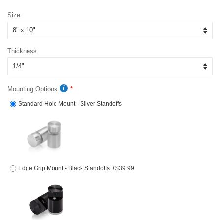
price
price
Size
Thickness
Mounting Options
Standard Hole Mount - Silver Standoffs
Edge Grip Mount - Black Standoffs
+$39.99