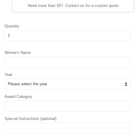
Need more than 50? Contact us for a custom quote
Quantity
Winner's Name
Year
Award Category
Special Instructions (optional)