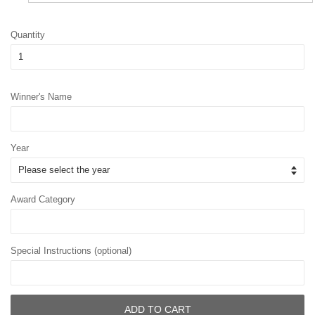
Quantity
Winner's Name
Year
Award Category
Special Instructions (optional)
ADD TO CART