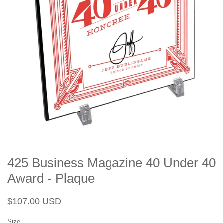
425 Business Magazine 40 Under 40
Award - Plaque
Regular
Sale
$107.00 USD
price
price
Size