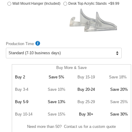
Wall Mount Hanger (Included)
Desk Top Acrylic Stands
+$9.99
Production Time
Buy More & Save
Buy 2
Save 5%
Buy 15-19
Save 18%
Buy 3-4
Save 10%
Buy 20-24
Save 20%
Buy 5-9
Save 13%
Buy 25-29
Save 25%
Buy 10-14
Save 15%
Buy 30+
Save 30%
Need more than 50? Contact us for a custom quote