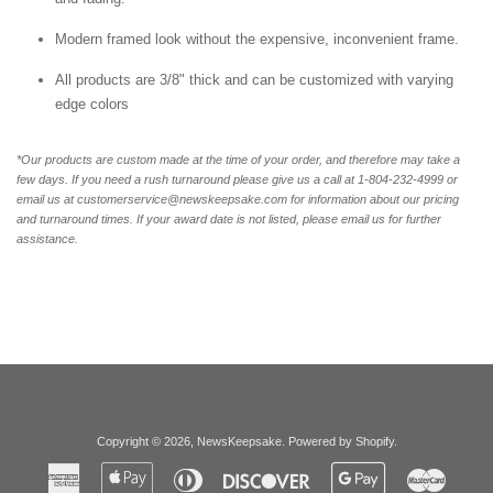
Modern framed look without the expensive, inconvenient frame.
All products are 3/8" thick and can be customized with varying
edge colors
*Our products are custom made at the time of your order, and therefore may take a
few days. If you need a rush turnaround please give us a call at 1-804-232-4999 or
email us at customerservice@newskeepsake.com for information about our pricing
and turnaround times. If your award date is not listed, please email us for further
assistance.
Copyright © 2026,
NewsKeepsake
.
Powered by Shopify
.
American
Apple
Diners
Discover
Google
Master
Express
Pay
Club
Pay