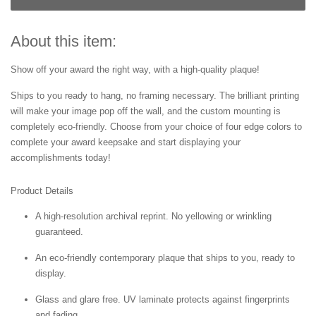
About this item:
Show off your award the right way, with a high-quality plaque!
Ships to you ready to hang, no framing necessary. The brilliant printing
will make your image pop off the wall, and the custom mounting is
completely eco-friendly. Choose from your choice of four edge colors to
complete your award keepsake and start displaying your
accomplishments today!
Product Details
A high-resolution archival reprint. No yellowing or wrinkling
guaranteed.
An eco-friendly contemporary plaque that ships to you, ready to
display.
Glass and glare free. UV laminate protects against fingerprints
and fading.