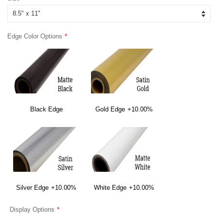
Edge Color Options
Black Edge
Gold Edge
+10.00%
Silver Edge
+10.00%
White Edge
+10.00%
Display Options