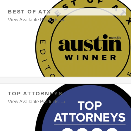
BEST OF ATX
View Available Products
TOP ATTORNEYS
View Available Products