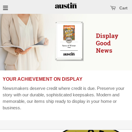
se main menu
Open main menu
Cart
YOUR ACHIEVEMENT ON DISPLAY
Newsmakers deserve credit where credit is due. Preserve your
story with our durable, sophisticated keepsakes. Modern and
memorable, our items ship ready to display in your home or
business.