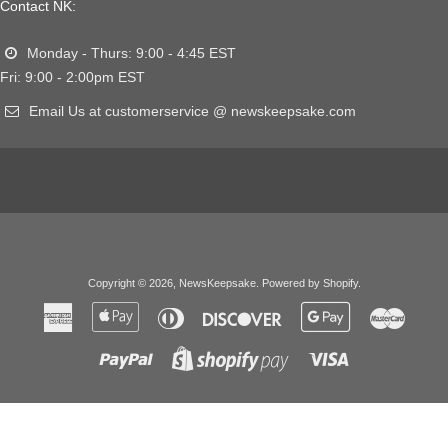
Contact NK:
Monday - Thurs: 9:00 - 4:45 EST
Fri: 9:00 - 2:00pm EST
Email Us at customerservice @ newskeepsake.com
Copyright © 2026,
NewsKeepsake
.
Powered by Shopify
.
American
Apple
Diners
Discover
Google
Master
Express
Pay
Club
Pay
Paypal
Visa
Shopify
Pay