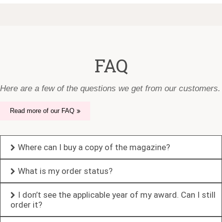
FAQ
Here are a few of the questions we get from our customers.
Read more of our FAQ
Where can I buy a copy of the magazine?
What is my order status?
I don’t see the applicable year of my award. Can I still
order it?