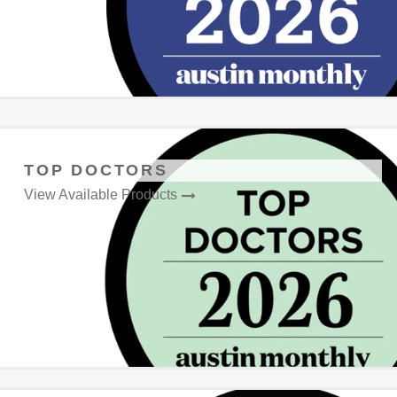
TOP DOCTORS
View Available Products