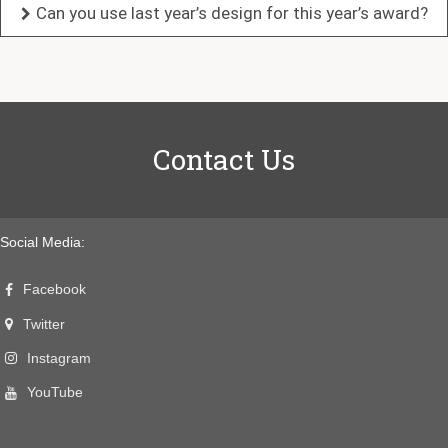
Can you use last year’s design for this year’s award?
Contact Us
Social Media:
Facebook
Twitter
Instagram
YouTube