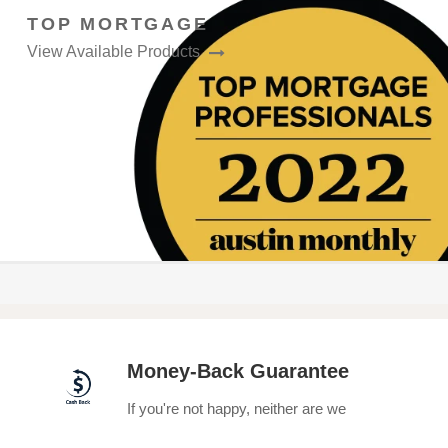
TOP MORTGAGE
View Available Products
Money-Back Guarantee
If you're not happy, neither are we