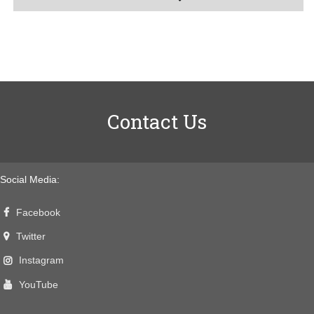
Contact Us
Social Media:
Facebook
Twitter
Instagram
YouTube