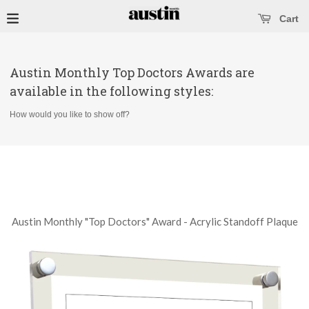
se main menu
Open main menu
Cart
Austin Monthly Top Doctors Awards are
available in the following styles:
How would you like to show off?
Austin Monthly "Top Doctors" Award - Acrylic Standoff Plaque