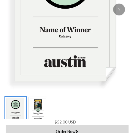
$52.00 USD
Order Now