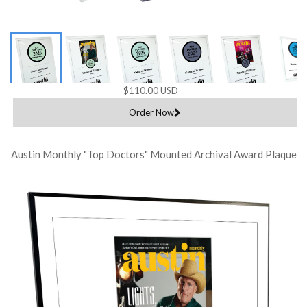
$110.00 USD
Order Now
Austin Monthly "Top Doctors" Mounted Archival Award Plaque