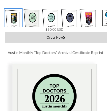
$90.00 USD
Order Now
Austin Monthly "Top Doctors" Archival Certificate Reprint