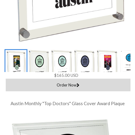
$165.00 USD
Order Now
Austin Monthly "Top Doctors" Glass Cover Award Plaque