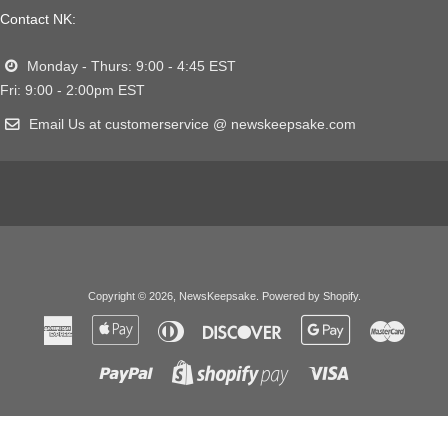
Contact NK:
Monday - Thurs: 9:00 - 4:45 EST
Fri: 9:00 - 2:00pm EST
Email Us at customerservice @ newskeepsake.com
Copyright © 2026,
NewsKeepsake
.
Powered by Shopify
.
American
Apple
Diners
Discover
Google
Master
Express
Pay
Club
Pay
Paypal
Visa
Shopify
Pay