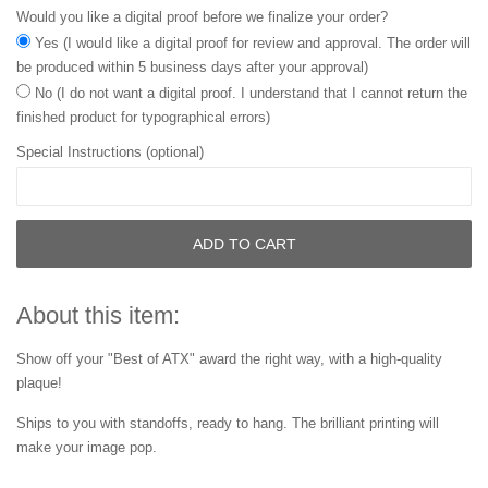
Would you like a digital proof before we finalize your order?
Yes (I would like a digital proof for review and approval. The order will
be produced within 5 business days after your approval)
No (I do not want a digital proof. I understand that I cannot return the
finished product for typographical errors)
Special Instructions (optional)
ADD TO CART
About this item:
Show off your "Best of ATX" award the right way, with a high-quality
plaque!
Ships to you with standoffs, ready to hang. The brilliant printing will
make your image pop.