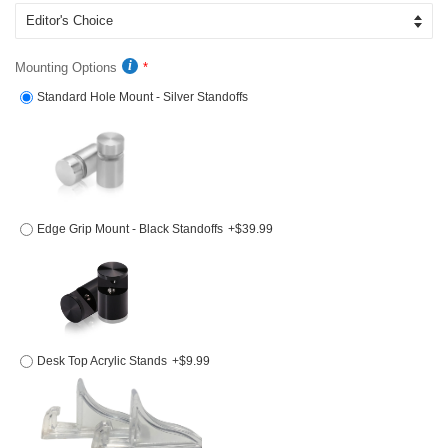
Mounting Options
Standard Hole Mount - Silver Standoffs
Edge Grip Mount - Black Standoffs
+$39.99
Desk Top Acrylic Stands
+$9.99