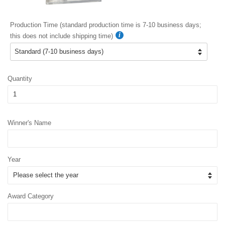
Production Time (standard production time is 7-10 business days;
this does not include shipping time)
Quantity
Winner's Name
Year
Award Category