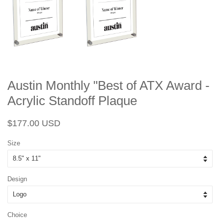
Austin Monthly "Best of ATX Award -
Acrylic Standoff Plaque
Regular
Sale
$177.00 USD
price
price
Size
Design
Choice