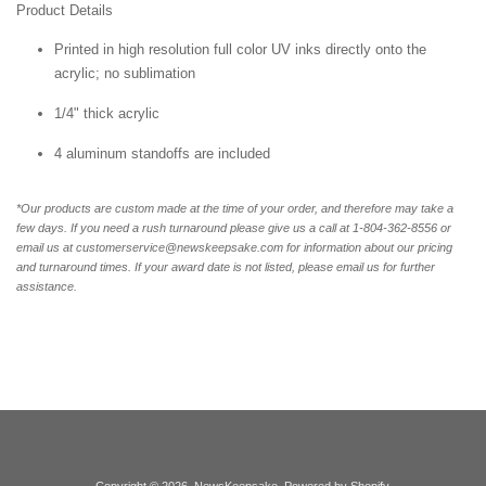
Product Details
Printed in high resolution full color UV inks directly onto the
acrylic; no sublimation
1/4" thick acrylic
4 aluminum standoffs are included
*Our products are custom made at the time of your order, and therefore may take a
few days. If you need a rush turnaround please give us a call at 1-804-362-8556 or
email us at customerservice@newskeepsake.com for information about our pricing
and turnaround times. If your award date is not listed, please email us for further
assistance.