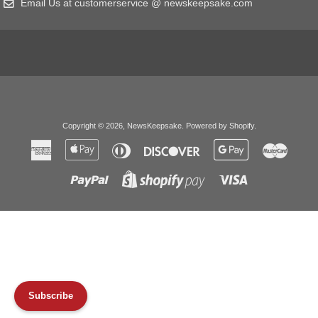
Email Us at customerservice @ newskeepsake.com
Copyright © 2026,
NewsKeepsake
.
Powered by Shopify
.
American
Apple
Diners
Discover
Google
Master
Express
Pay
Club
Pay
Paypal
Visa
Shopify
Pay
Subscribe