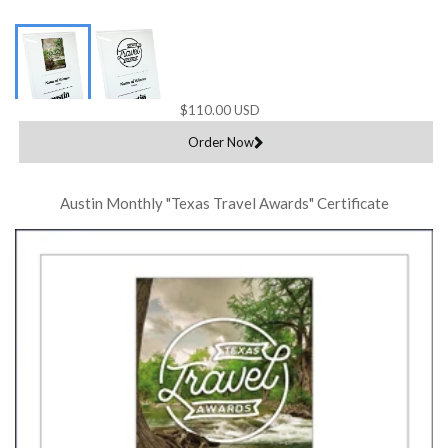
$110.00 USD
Order Now
Austin Monthly "Texas Travel Awards" Certificate