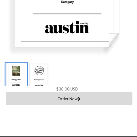
$38.00 USD
Order Now