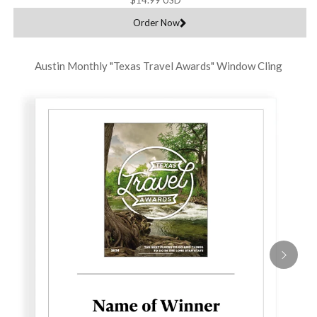
Order Now
Austin Monthly "Texas Travel Awards" Window Cling