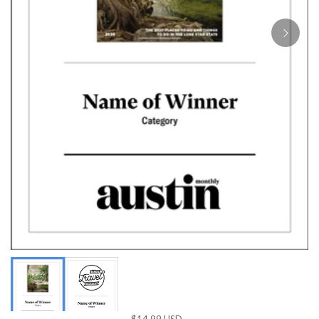
$14.99 USD