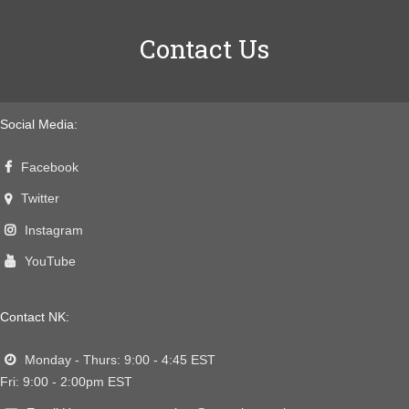
Contact Us
Social Media:
Facebook
Twitter
Instagram
YouTube
Contact NK:
Monday - Thurs: 9:00 - 4:45 EST
Fri: 9:00 - 2:00pm EST