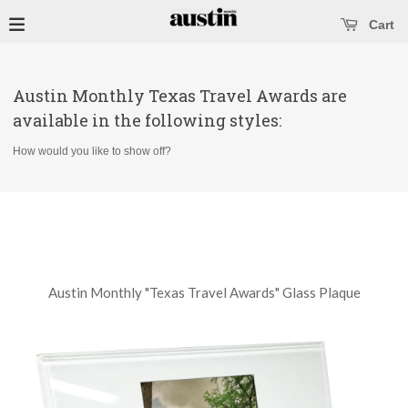
se main menu
Open main menu
Cart
Austin Monthly Texas Travel Awards are
available in the following styles:
How would you like to show off?
Austin Monthly "Texas Travel Awards" Glass Plaque