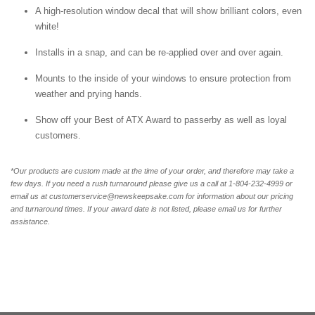
A high-resolution window decal that will show brilliant colors, even
white!
Installs in a snap, and can be re-applied over and over again.
Mounts to the inside of your windows to ensure protection from
weather and prying hands.
Show off your Best of ATX Award to passerby as well as loyal
customers.
*Our products are custom made at the time of your order, and therefore may take a
few days. If you need a rush turnaround please give us a call at 1-804-232-4999 or
email us at customerservice@newskeepsake.com for information about our pricing
and turnaround times. If your award date is not listed, please email us for further
assistance.