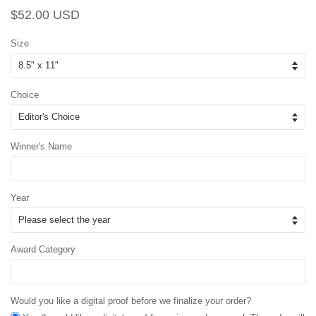
Regular
Sale
$52.00 USD
price
price
Size
Choice
Winner's Name
Year
Award Category
Would you like a digital proof before we finalize your order?