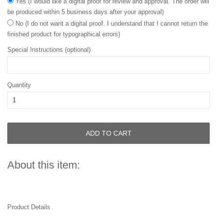
Yes (I would like a digital proof for review and approval. The order will
be produced within 5 business days after your approval)
No (I do not want a digital proof. I understand that I cannot return the
finished product for typographical errors)
Special Instructions (optional)
Quantity
ADD TO CART
About this item:
Product Details