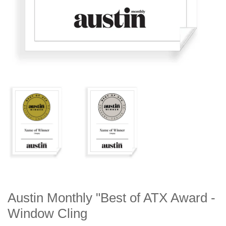
Austin Monthly "Best of ATX Award -
Window Cling