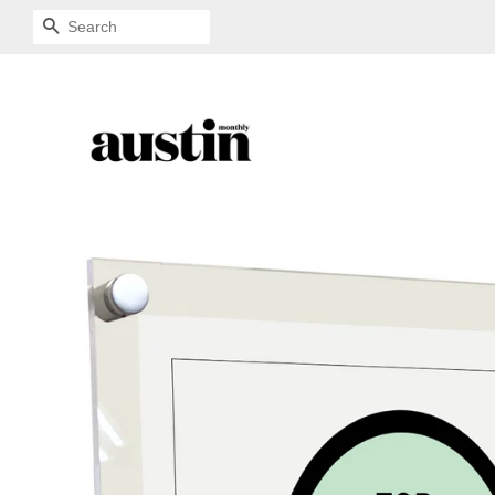
SEARCH