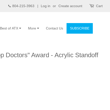
📞 804-215-3963 |
Log in
or
Create account
Cart
Best of ATX
More
Contact Us
SUBSCRIBE
p Doctors" Award - Acrylic Standoff