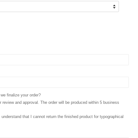
 we finalize your order?
for review and approval. The order will be produced within 5 business
 I understand that I cannot return the finished product for typographical