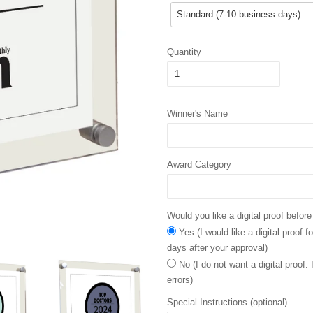
Quantity
Winner's Name
Award Category
Would you like a digital proof before
Yes (I would like a digital proof 
days after your approval)
No (I do not want a digital proof.
errors)
Special Instructions (optional)