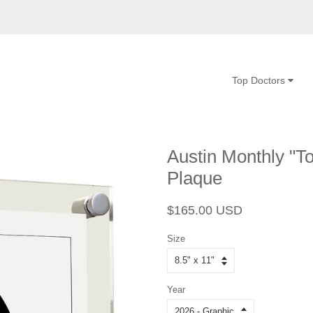
Top Doctors
Austin Monthly "To
Plaque
Regular
Sale
$165.00 USD
price
price
Size
Year