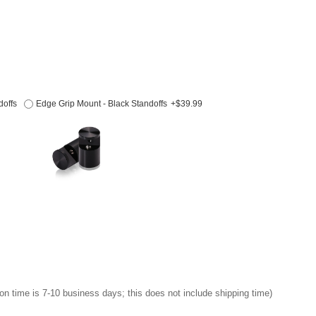
doffs
Edge Grip Mount - Black Standoffs
+$39.99
on time is 7-10 business days; this does not include shipping time)