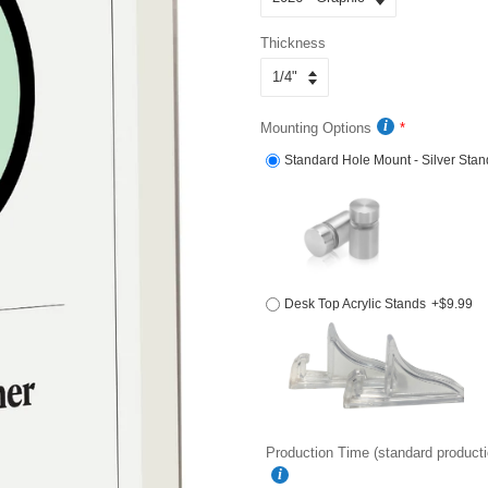
Thickness
Mounting Options
Standard Hole Mount - Silver Stan
Desk Top Acrylic Stands
+$9.99
Production Time (standard producti