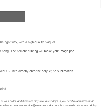
e right way, with a high-quality plaque!
o hang. The brilliant printing will make your image pop.
 color UV inks directly onto the acrylic; no sublimation
luded
of your order, and therefore may take a few days. If you need a rush turnaround
r email us at customerservice@newskeepsake.com for information about our pricing