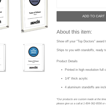
ADD TO CART
About this item:
Show off your "Top Doctors" award th
Ships to you with standoffs, ready t
Product Details
Printed in high resolution full
1/4" thick acrylic
4 aluminum standoffs are inc
*Our products are custom made at the time 
please give us a call at 1-804-362-8556 o