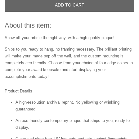
ADD TO CART
About this item:
Show off your article the right way, with a high-quality plaque!
Ships to you ready to hang, no framing necessary. The brilliant printing
will make your image pop off the wall, and the custom mounting is
completely eco-friendly. Choose from your choice of four edge colors to
complete your award keepsake and start displaying your
accomplishments today!
Product Details
A high-resolution archival reprint. No yellowing or wrinkling
guaranteed.
An eco-friendly contemporary plaque that ships to you, ready to
display.
Glass and glare free. UV laminate protects against fingerprints