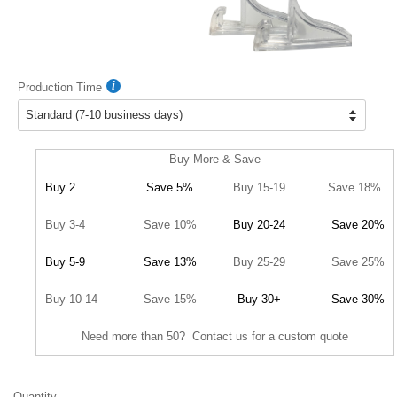
Production Time
Buy More & Save
Buy 2
Save 5%
Buy 15-19
Save 18%
Buy 3-4
Save 10%
Buy 20-24
Save 20%
Buy 5-9
Save 13%
Buy 25-29
Save 25%
Buy 10-14
Save 15%
Buy 30+
Save 30%
Need more than 50? Contact us for a custom quote
Quantity