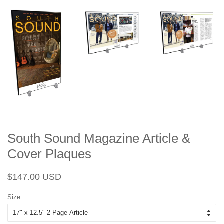
South Sound Magazine Article &
Cover Plaques
Regular
Sale
$147.00 USD
price
price
Size