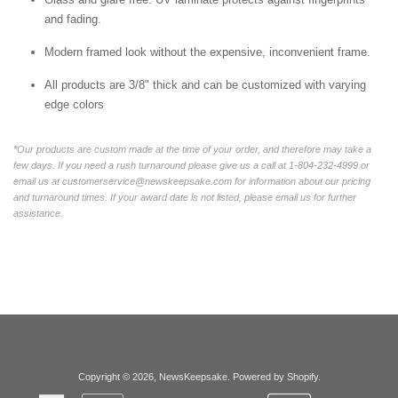
and fading.
Modern framed look without the expensive, inconvenient frame.
All products are 3/8" thick and can be customized with varying
edge colors
*Our products are custom made at the time of your order, and therefore may take a
few days. If you need a rush turnaround please give us a call at 1-804-232-4999 or
email us at customerservice@newskeepsake.com for information about our pricing
and turnaround times. If your award date is not listed, please email us for further
assistance.
Copyright © 2026,
NewsKeepsake
.
Powered by Shopify
.