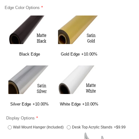
Edge Color Options
Black Edge
Gold Edge
+10.00%
Silver Edge
+10.00%
White Edge
+10.00%
Display Options
Wall Mount Hanger (Included)
Desk Top Acrylic Stands
+$9.99