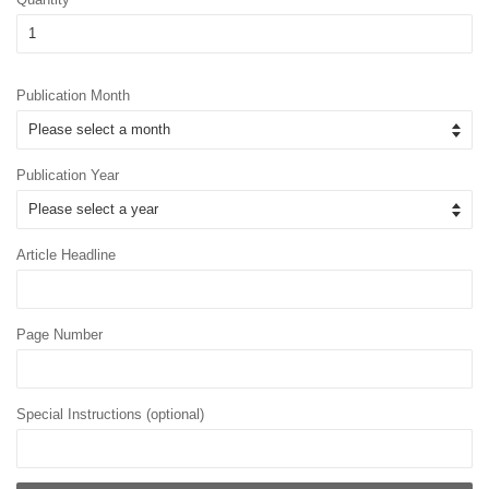
Publication Month
Publication Year
Article Headline
Page Number
Special Instructions (optional)