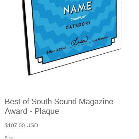
Best of South Sound Magazine
Award - Plaque
Regular
Sale
$107.00 USD
price
price
Size