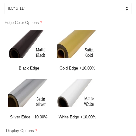
Edge Color Options
Black Edge
Gold Edge
+10.00%
Silver Edge
+10.00%
White Edge
+10.00%
Display Options