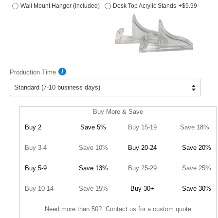
Wall Mount Hanger (Included)
Desk Top Acrylic Stands
+$9.99
Production Time
Buy More & Save
Buy 2
Save 5%
Buy 15-19
Save 18%
Buy 3-4
Save 10%
Buy 20-24
Save 20%
Buy 5-9
Save 13%
Buy 25-29
Save 25%
Buy 10-14
Save 15%
Buy 30+
Save 30%
Need more than 50? Contact us for a custom quote