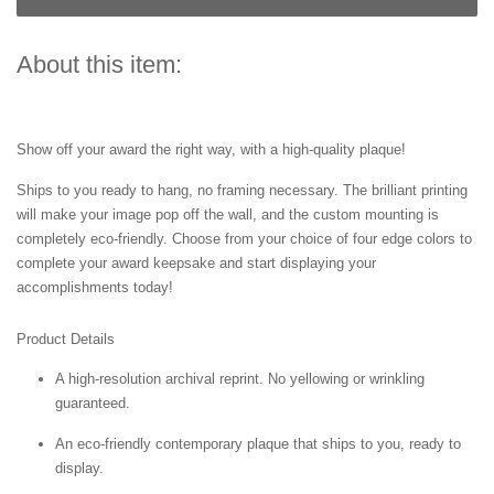
About this item:
Show off your award the right way, with a high-quality plaque!
Ships to you ready to hang, no framing necessary. The brilliant printing
will make your image pop off the wall, and the custom mounting is
completely eco-friendly. Choose from your choice of four edge colors to
complete your award keepsake and start displaying your
accomplishments today!
Product Details
A high-resolution archival reprint. No yellowing or wrinkling
guaranteed.
An eco-friendly contemporary plaque that ships to you, ready to
display.