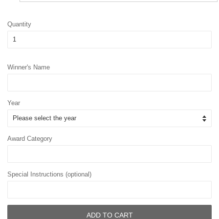
Quantity
Winner's Name
Year
Award Category
Special Instructions (optional)
ADD TO CART