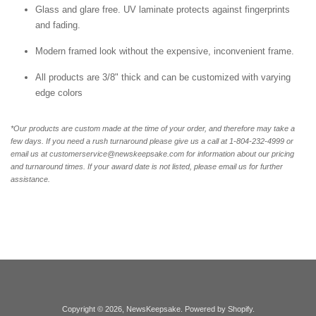
Glass and glare free. UV laminate protects against fingerprints
and fading.
Modern framed look without the expensive, inconvenient frame.
All products are 3/8" thick and can be customized with varying
edge colors
*Our products are custom made at the time of your order, and therefore may take a
few days. If you need a rush turnaround please give us a call at 1-804-232-4999 or
email us at customerservice@newskeepsake.com for information about our pricing
and turnaround times. If your award date is not listed, please email us for further
assistance.
Copyright © 2026,
NewsKeepsake
.
Powered by Shopify
.