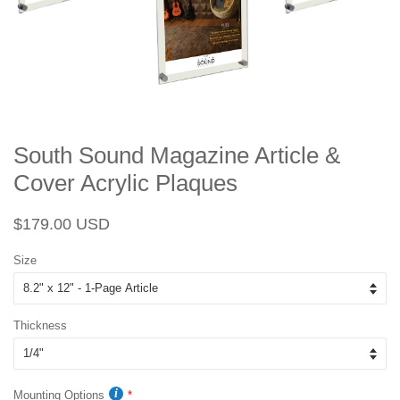
South Sound Magazine Article &
Cover Acrylic Plaques
Regular
Sale
$179.00 USD
price
price
Size
Thickness
Mounting Options