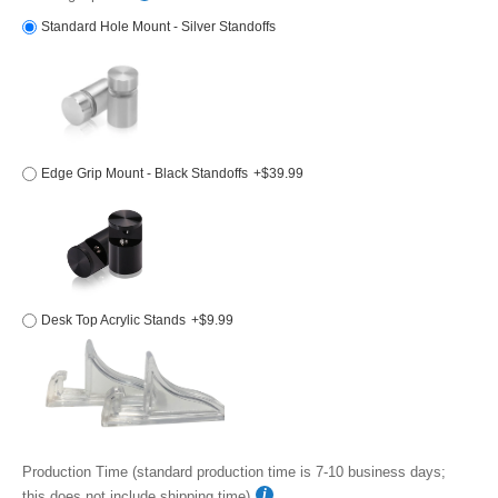
Standard Hole Mount - Silver Standoffs
Edge Grip Mount - Black Standoffs
+$39.99
Desk Top Acrylic Stands
+$9.99
Production Time (standard production time is 7-10 business days;
this does not include shipping time)