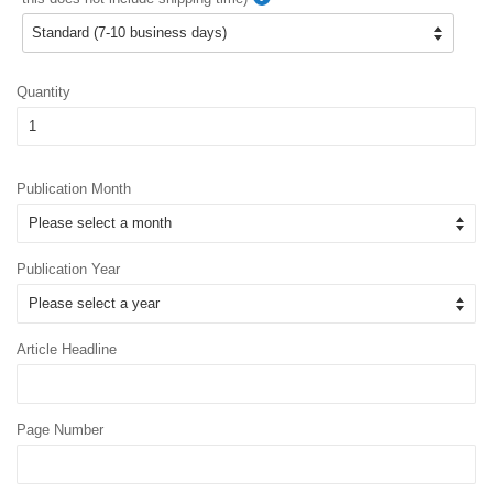
Quantity
Publication Month
Publication Year
Article Headline
Page Number