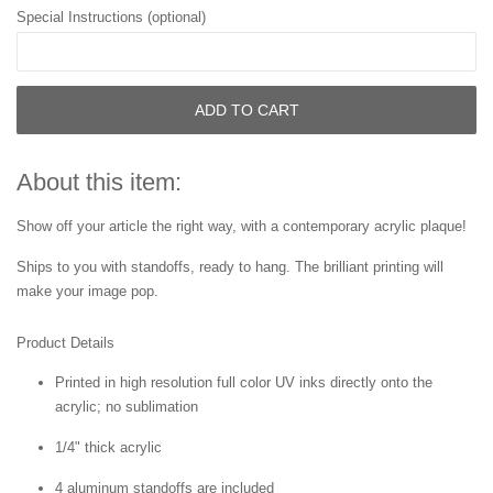
Special Instructions (optional)
ADD TO CART
About this item:
Show off your article the right way, with a contemporary acrylic plaque!
Ships to you with standoffs, ready to hang. The brilliant printing will
make your image pop.
Product Details
Printed in high resolution full color UV inks directly onto the
acrylic; no sublimation
1/4" thick acrylic
4 aluminum standoffs are included