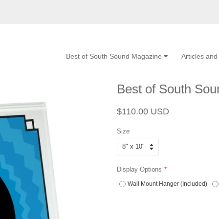
Best of South Sound Magazine
Articles an
Best of South So
Regular
Sale
$110.00 USD
price
price
Size
Display Options
Wall Mount Hanger (Included)