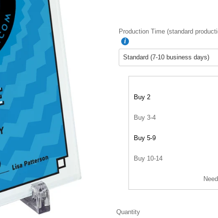
Production Time (standard producti
Buy 2
Buy 3-4
Buy 5-9
Buy 10-14
Need
Quantity