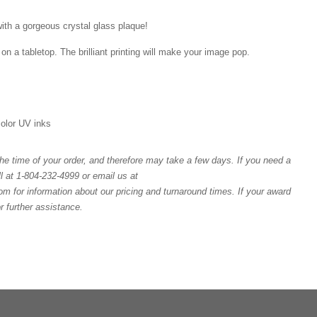
ith a gorgeous crystal glass plaque!
on a tabletop. The brilliant printing will make your image pop.
 color UV inks
e time of your order, and therefore may take a few days. If you need a
l at 1-804-232-4999 or email us at
or information about our pricing and turnaround times. If your award
or further assistance.