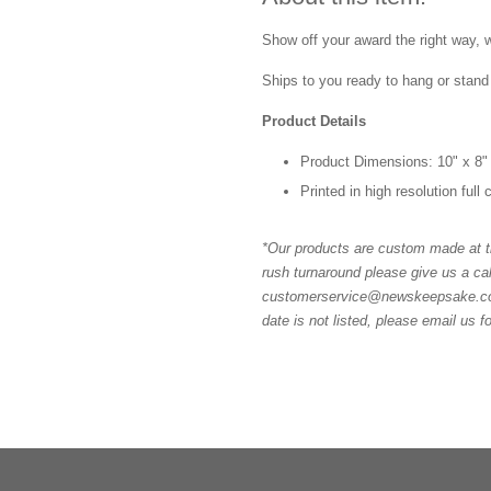
Show off your award the right way, w
Ships to you ready to hang or stand 
Product Details
Product Dimensions: 10" x 8"
Printed in high resolution full
*Our products are custom made at th
rush turnaround please give us a cal
customerservice@newskeepsake.com f
date is not listed, please email us f