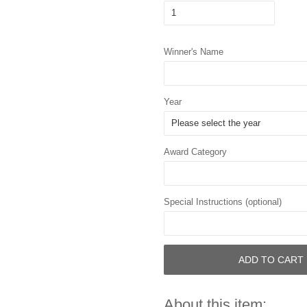
Winner's Name
Year
Award Category
Special Instructions (optional)
ADD TO CART
About this item: