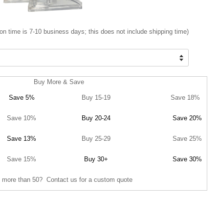
on time is 7-10 business days; this does not include shipping time)
Buy More & Save
Save 5%
Buy 15-19
Save 18%
Save 10%
Buy 20-24
Save 20%
Save 13%
Buy 25-29
Save 25%
Save 15%
Buy 30+
Save 30%
 more than 50? Contact us for a custom quote