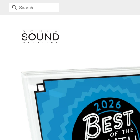
SEARCH