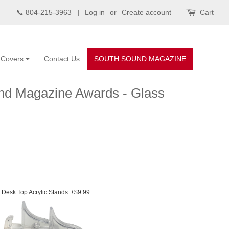
📞 804-215-3963 |
Log in
or
Create account
Cart
d Covers
Contact Us
SOUTH SOUND MAGAZINE
und Magazine Awards - Glass
Desk Top Acrylic Stands
+$9.99