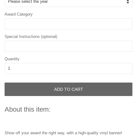
Award Category
Special Instructions (optional)
Quantity
ADD TO CART
About this item:
Show off your award the right way, with a high-quality vinyl banner!