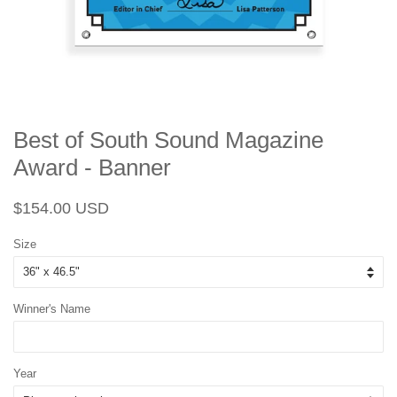
Best of South Sound Magazine
Award - Banner
Regular
Sale
$154.00 USD
price
price
Size
Winner's Name
Year