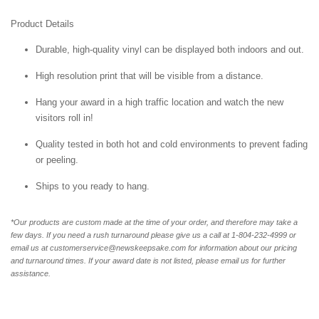
Product Details
Durable, high-quality vinyl can be displayed both indoors and out.
High resolution print that will be visible from a distance.
Hang your award in a high traffic location and watch the new
visitors roll in!
Quality tested in both hot and cold environments to prevent fading
or peeling.
Ships to you ready to hang.
*Our products are custom made at the time of your order, and therefore may take a
few days. If you need a rush turnaround please give us a call at 1-804-232-4999 or
email us at customerservice@newskeepsake.com for information about our pricing
and turnaround times. If your award date is not listed, please email us for further
assistance.