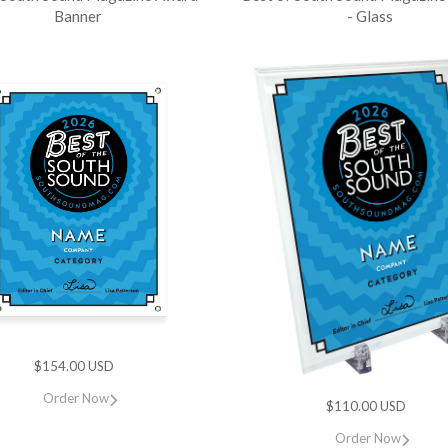
Banner
- Glass
$154.00 USD
Order Now
$110.00 USD
Order Now