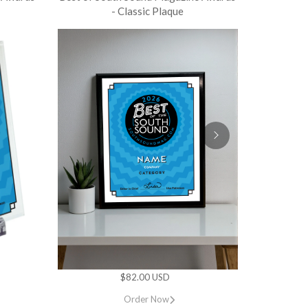
- Classic Plaque
$82.00 USD
Order Now