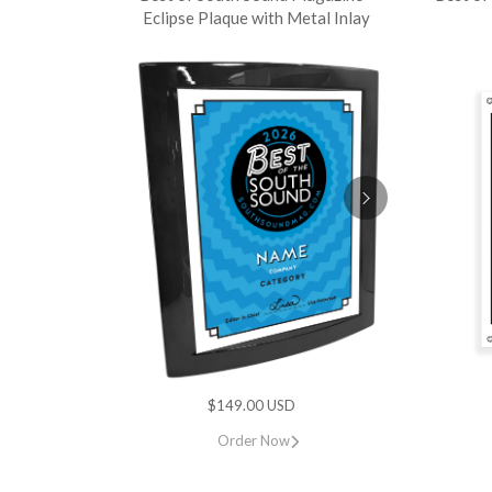
Eclipse Plaque with Metal Inlay
$149.00 USD
Order Now