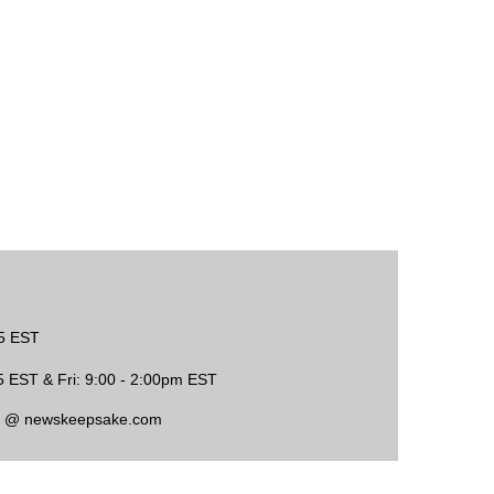
45 EST
5 EST & Fri: 9:00 - 2:00pm EST
ce @ newskeepsake.com