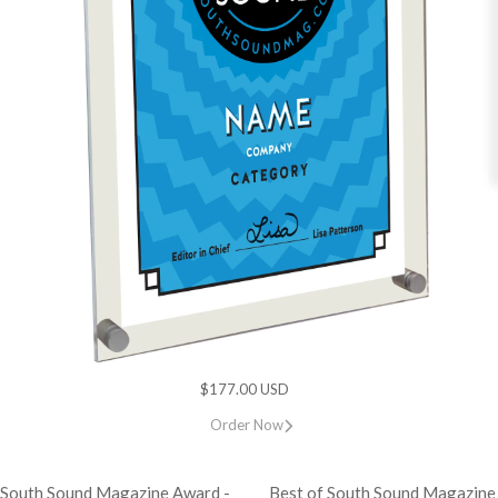
$177.00 USD
Order Now
 South Sound Magazine Award -
Best of South Sound Magazine