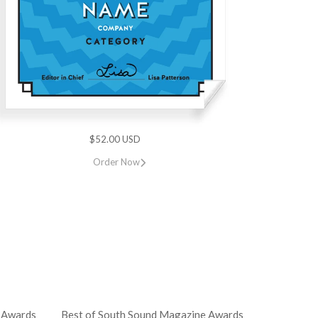
$52.00 USD
Order Now
 Awards
Best of South Sound Magazine Awards