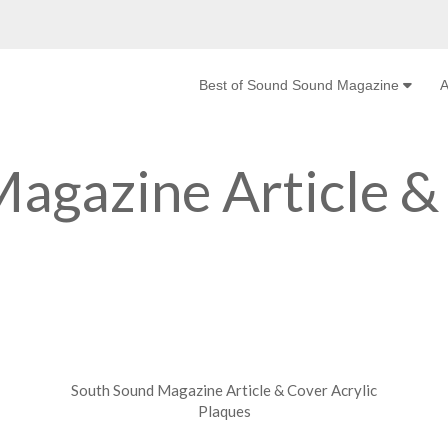
Best of Sound Sound Magazine
A
agazine Article &
South Sound Magazine Article & Cover Acrylic
Plaques