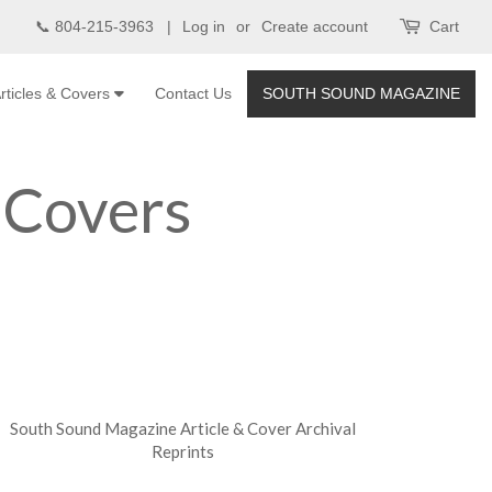
📞 804-215-3963 |
Log in
or
Create account
Cart
rticles & Covers
Contact Us
SOUTH SOUND MAGAZINE
 Covers
South Sound Magazine Article & Cover Archival
Reprints