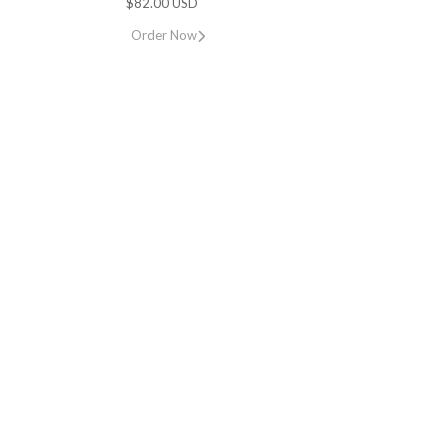
$82.00 USD
Order Now