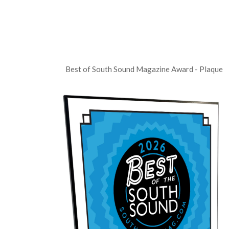
Best of South Sound Magazine Award - Plaque