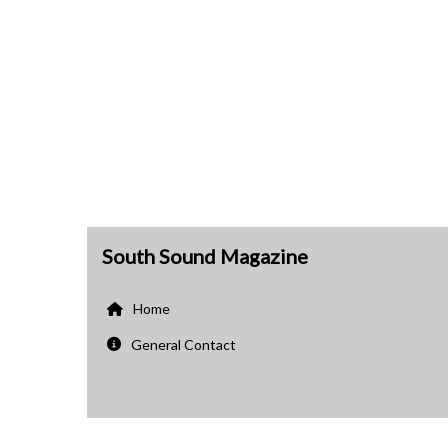
South Sound Magazine
Home
General Contact