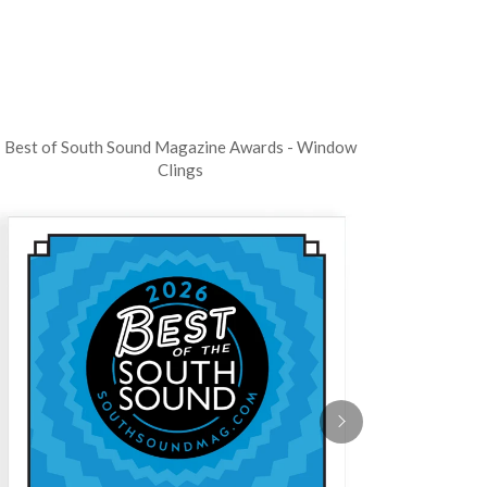
Best of South Sound Magazine Awards - Window
Clings