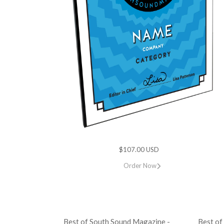
$107.00 USD
Order Now
Best of South Sound Magazine -
Best of