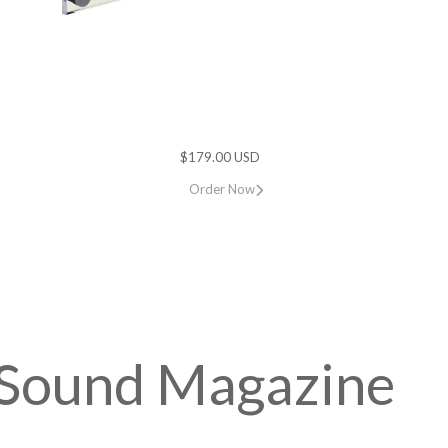
$179.00 USD
Order Now
h Sound Magazine