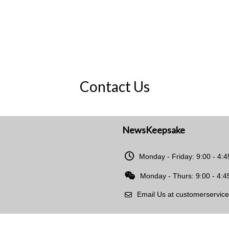
Contact Us
NewsKeepsake
Monday - Friday: 9:00 - 4:
Monday - Thurs: 9:00 - 4:4
Email Us at customerservi