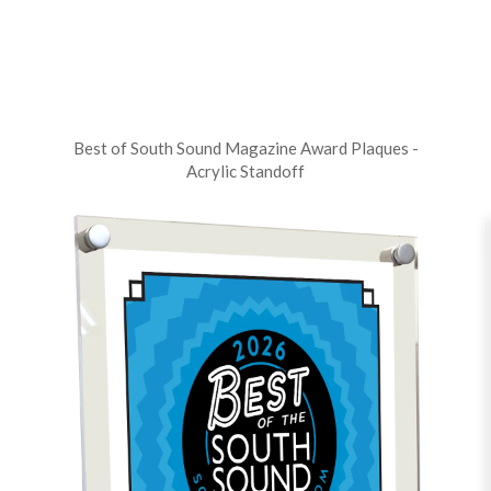
Best of South Sound Magazine Award Plaques -
Acrylic Standoff