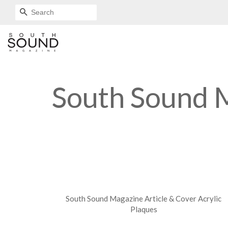
SEARCH
South Sound M
South Sound Magazine Article & Cover Acrylic
Plaques