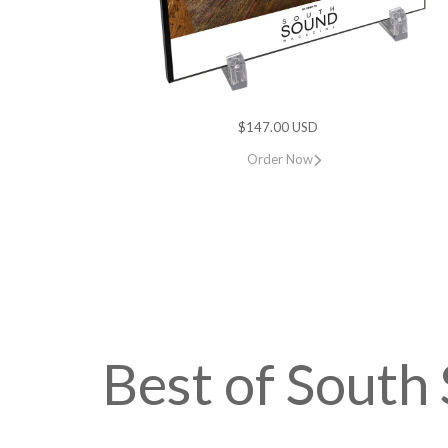
$147.00 USD
Order Now
Best of Sout