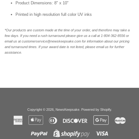
Product Dimensions: 8" x 10"
Printed in high resolution full color UV inks
*Our products are custom made at the time of your order, and therefore may take a
few days. If you need a rush turnaround please give us a call at 1-804-362-8556 or
email us at customerservice@newskeepsake.com for information about our pricing
and turnaround times. If your award date is not listed, please email us for further
assistance.
Copyright © 2026,
NewsKeepsake
.
Powered by Shopify
.
American
Apple
Diners
Discover
Google
Master
Express
Pay
Club
Pay
Paypal
Visa
Shopify
Pay