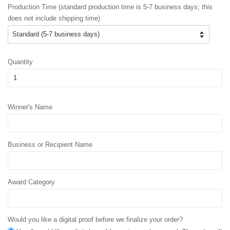
Production Time (standard production time is 5-7 business days; this
does not include shipping time)
Quantity
Winner's Name
Business or Recipient Name
Award Category
Would you like a digital proof before we finalize your order?