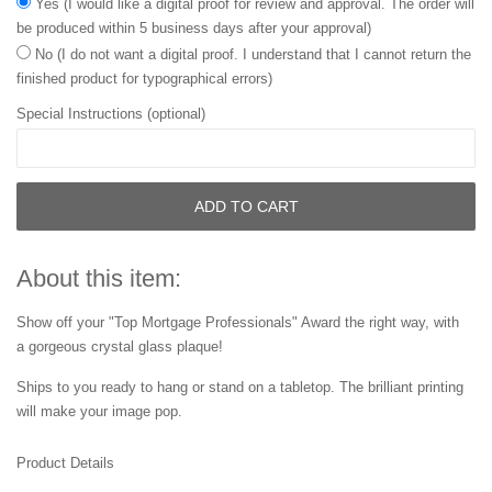
Yes (I would like a digital proof for review and approval. The order will
be produced within 5 business days after your approval)
No (I do not want a digital proof. I understand that I cannot return the
finished product for typographical errors)
Special Instructions (optional)
ADD TO CART
About this item:
Show off your "Top Mortgage Professionals" Award the right way, with
a gorgeous crystal glass plaque!
Ships to you ready to hang or stand on a tabletop. The brilliant printing
will make your image pop.
Product Details