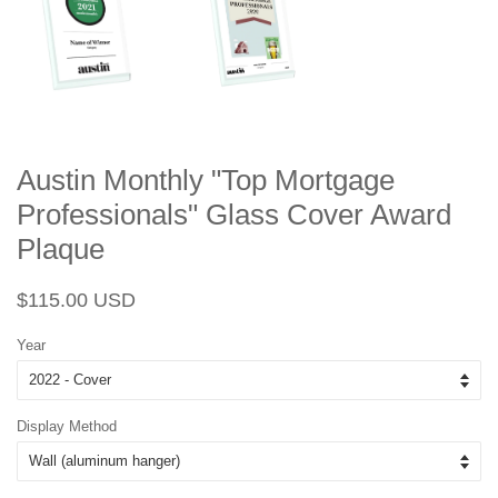
Austin Monthly "Top Mortgage
Professionals" Glass Cover Award
Plaque
Regular
Sale
$115.00 USD
price
price
Year
Display Method