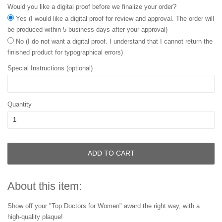
Would you like a digital proof before we finalize your order?
Yes (I would like a digital proof for review and approval. The order will
be produced within 5 business days after your approval)
No (I do not want a digital proof. I understand that I cannot return the
finished product for typographical errors)
Special Instructions (optional)
Quantity
ADD TO CART
About this item:
Show off your "Top Doctors for Women" award the right way, with a
high-quality plaque!