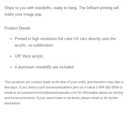
Ships to you with standoffs, ready to hang. The brilliant printing will
make your image pop.
Product Details
Printed in high resolution full color UV inks directly onto the
acrylic; no sublimation
1/8" thick acrylic
4 aluminum standoffs are included
*Our products are custom made at the time of your order, and therefore may take a
few days. If you need a rush turnaround please give us a call at 1-804-362-8556 or
email us at customerservice@newskeepsake.com for information about our pricing
and turnaround times. If your award date is not listed, please email us for further
assistance.