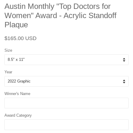
Austin Monthly "Top Doctors for
Women" Award - Acrylic Standoff
Plaque
Regular
Sale
$165.00 USD
price
price
Size
Year
Winner's Name
Award Category