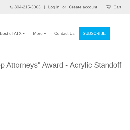
📞 804-215-3963 |
Log in
or
Create account
Cart
Best of ATX
More
Contact Us
SUBSCRIBE
p Attorneys" Award - Acrylic Standoff