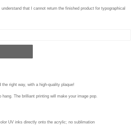
 I understand that I cannot return the finished product for typographical
the right way, with a high-quality plaque!
o hang. The brilliant printing will make your image pop.
 color UV inks directly onto the acrylic; no sublimation