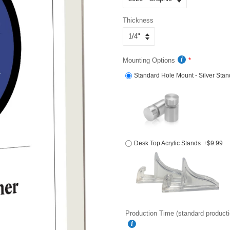
Thickness
Mounting Options
Standard Hole Mount - Silver Stan
Desk Top Acrylic Stands
+$9.99
Production Time (standard producti