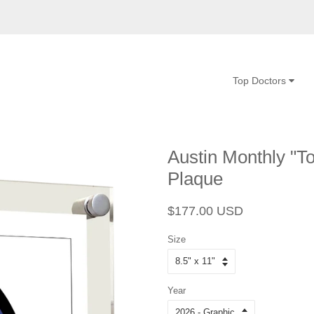
Top Doctors
Austin Monthly "To
Plaque
Regular
Sale
$177.00 USD
price
price
Size
Year