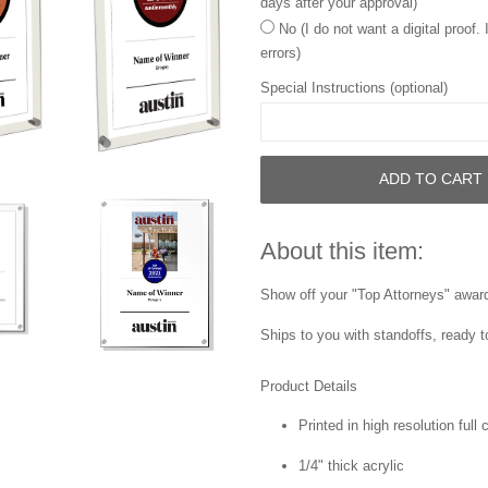
days after your approval)
No (I do not want a digital proof.
errors)
Special Instructions (optional)
ADD TO CART
About this item:
Show off your "Top Attorneys" award 
Ships to you with standoffs, ready t
Product Details
Printed in high resolution full
1/4" thick acrylic