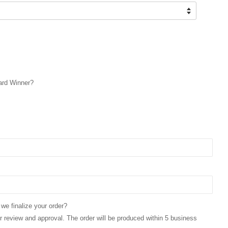
ard Winner?
 we finalize your order?
for review and approval. The order will be produced within 5 business