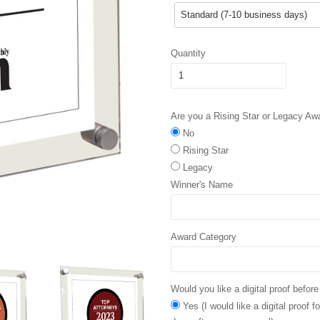
Quantity
Are you a Rising Star or Legacy Aw
No
Rising Star
Legacy
Winner's Name
Award Category
Would you like a digital proof before
Yes (I would like a digital proof 