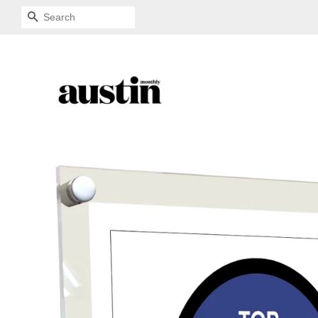
SEARCH