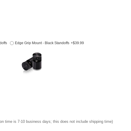
doffs
Edge Grip Mount - Black Standoffs
+$39.99
on time is 7-10 business days; this does not include shipping time)