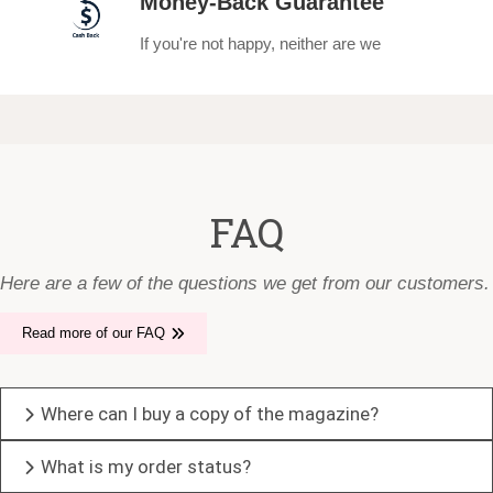
Money-Back Guarantee
If you're not happy, neither are we
FAQ
Here are a few of the questions we get from our customers.
Read more of our FAQ
Where can I buy a copy of the magazine?
What is my order status?