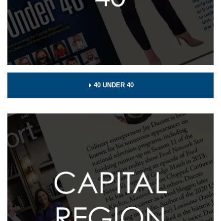
40 UNDER 40