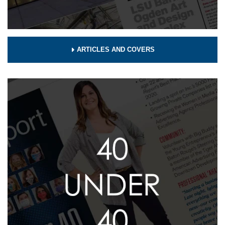
ARTICLES AND COVERS