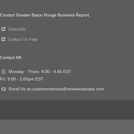
Contact Greater Baton Rouge Business Report:
Subscribe
Contact Us Page
Contact NK:
Monday - Thurs: 9:00 - 4:45 EST
Fri: 9:00 - 2:00pm EST
Email Us at customerservice@newskeepsake.com