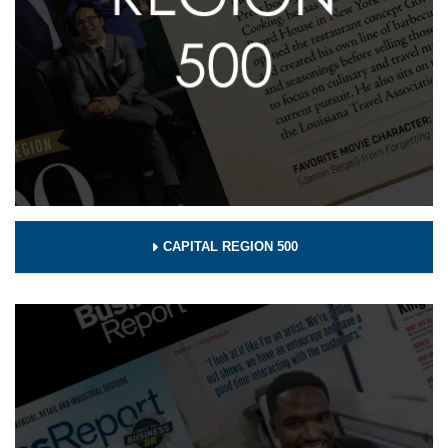
CAPITAL REGION 500