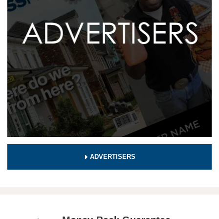
ADVERTISERS