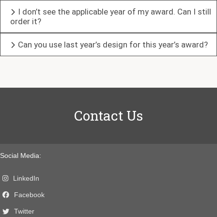
I don’t see the applicable year of my award. Can I still
order it?
Can you use last year’s design for this year’s award?
Contact Us
Social Media:
LinkedIn
Facebook
Twitter