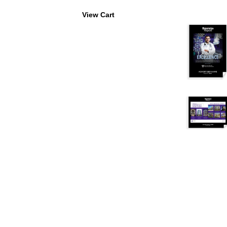
View Cart