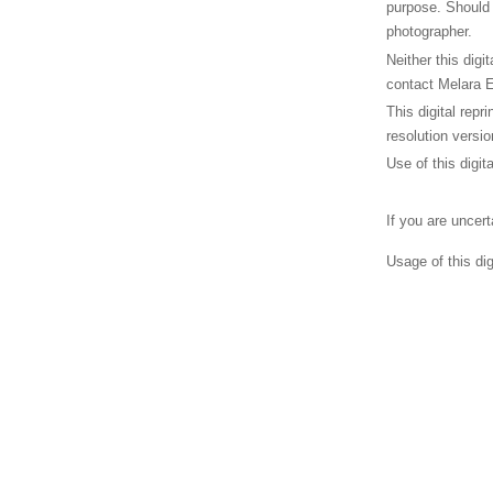
purpose. Should 
photographer.
Neither this digi
contact Melara E
This digital repr
resolution versio
Use of this digit
If you are uncer
Usage of this di