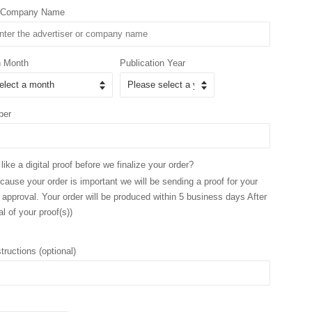
r/Company Name
n Month
Publication Year
ber
ike a digital proof before we finalize your order?
ause your order is important we will be sending a proof for your
 approval. Your order will be produced within 5 business days After
l of your proof(s))
tructions (optional)