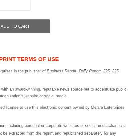
ADD TO CART
PRINT TERMS OF USE
rprises is the publisher of
Business Report, Daily Report, 225, 225
nd with an award-winning, reputable news source but to accentuate public
organization’s website or social media.
ited license to use this electronic content owned by Melara Enterprises
cation, including personal or corporate websites or social media channels.
ot be extracted from the reprint and republished separately for any