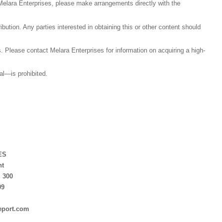
Melara Enterprises, please make arrangements directly with the
tribution. Any parties interested in obtaining this or other content should
als. Please contact Melara Enterprises for information on acquiring a high-
tal—is prohibited.
.
ES
nt
. 300
09
eport.com