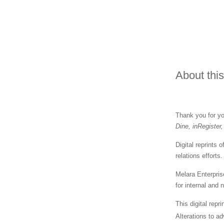
About this
Thank you for you
Dine, inRegister
Digital reprints
relations effort
Melara Enterpris
for internal and
This digital repr
Alterations to ad