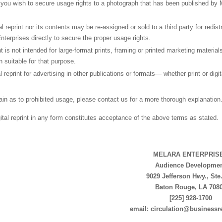
you wish to secure usage rights to a photograph that has been published by 
tal reprint nor its contents may be re-assigned or sold to a third party for redis
nterprises directly to secure the proper usage rights.
int is not intended for large-format prints, framing or printed marketing materi
n suitable for that purpose.
al reprint for advertising in other publications or formats— whether print or digi
tain as to prohibited usage, please contact us for a more thorough explanation
gital reprint in any form constitutes acceptance of the above terms as stated.
MELARA ENTERPRIS
Audience Developme
9029 Jefferson Hwy., Ste
Baton Rouge, LA 708
[225] 928-1700
email: circulation@businessr