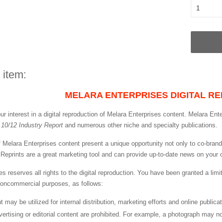
 item:
MELARA ENTERPRISES DIGITAL RE
r interest in a digital reproduction of Melara Enterprises content. Melara Ente
, 10/12 Industry Report
and numerous other niche and specialty publications.
 of Melara Enterprises content present a unique opportunity not only to co-bra
s. Reprints are a great marketing tool and can provide up-to-date news on your 
es reserves all rights to the digital reproduction. You have been granted a lim
 noncommercial purposes, as follows:
int may be utilized for internal distribution, marketing efforts and online publi
vertising or editorial content are prohibited. For example, a photograph may n