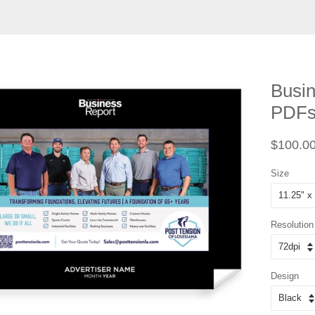
Busin
PDF
Regular
$100.0
price
Size
Resolution
Design