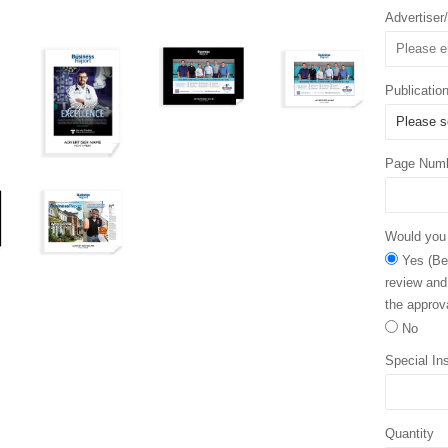
Advertise
Publicatio
Page Num
Would you l
Yes (Bec
review and
the approva
No
Special Ins
Quantity