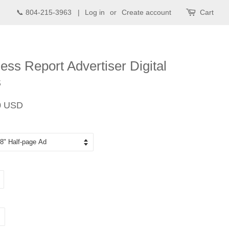
📞 804-215-3963 |
Log in
or
Create account
Cart
ess Report Advertiser Digital
s
Sale
0 USD
price