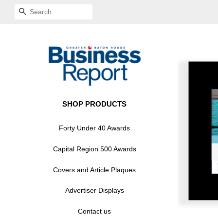
SEARCH
SHOP PRODUCTS
Forty Under 40 Awards
Capital Region 500 Awards
Covers and Article Plaques
Advertiser Displays
Contact us