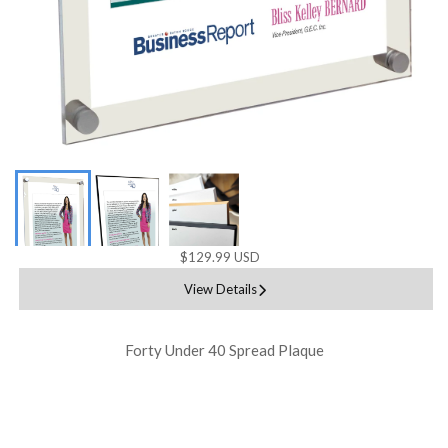
$129.99 USD
View Details
Forty Under 40 Spread Plaque