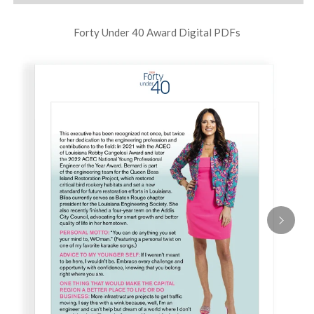
Forty Under 40 Award Digital PDFs