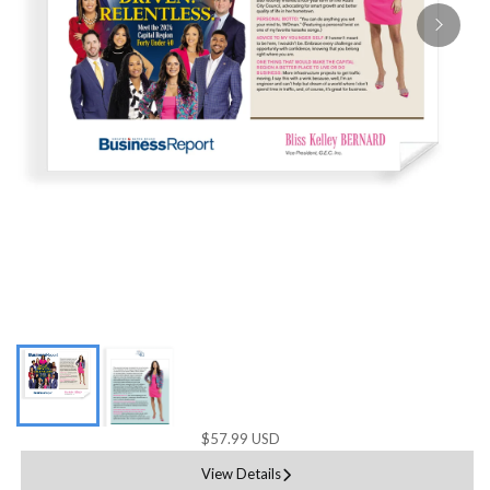
$57.99 USD
View Details