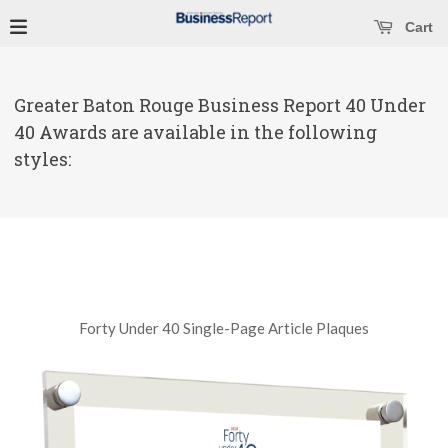
se main menu
Open main menu
Cart
Greater Baton Rouge Business Report 40 Under
40 Awards are available in the following
styles:
Forty Under 40 Single-Page Article Plaques