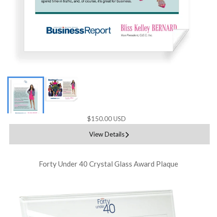
$150.00 USD
View Details
Forty Under 40 Crystal Glass Award Plaque