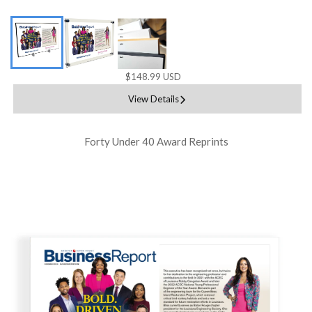
$148.99 USD
View Details
Forty Under 40 Award Reprints