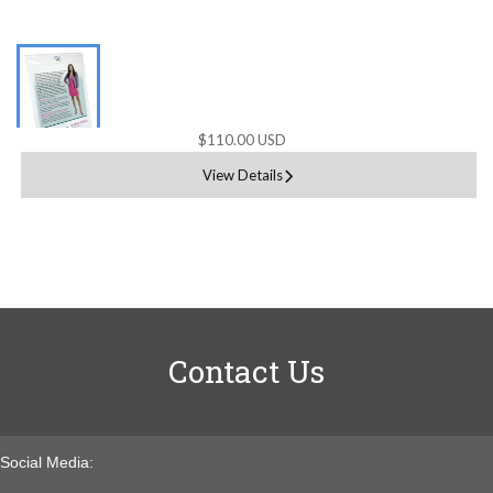
$110.00 USD
View Details
Contact Us
Social Media: