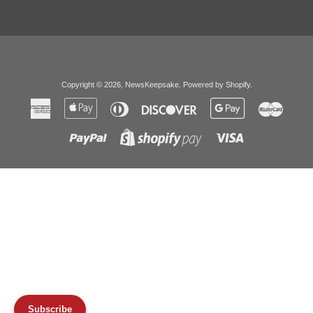
Copyright © 2026,
NewsKeepsake
.
Powered by Shopify
.
American
Apple
Diners
Discover
Google
Master
Express
Pay
Club
Pay
Paypal
Visa
Shopify
Pay
Subscribe