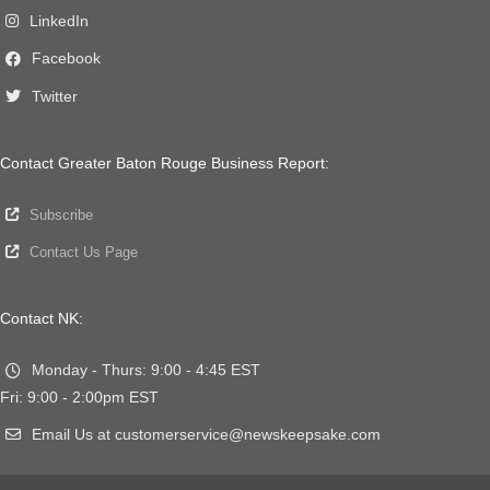
LinkedIn
Facebook
Twitter
Contact Greater Baton Rouge Business Report:
Subscribe
Contact Us Page
Contact NK:
Monday - Thurs: 9:00 - 4:45 EST
Fri: 9:00 - 2:00pm EST
Email Us at customerservice@newskeepsake.com