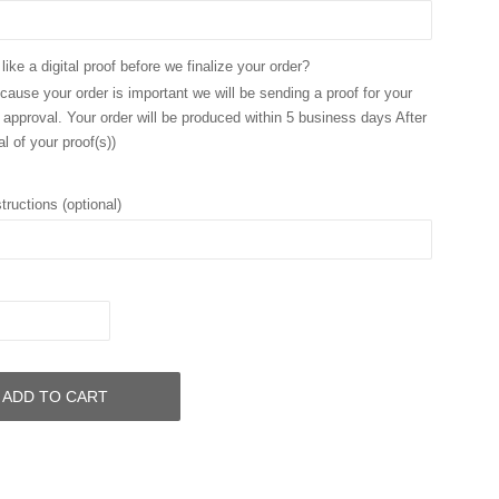
ike a digital proof before we finalize your order?
ause your order is important we will be sending a proof for your
 approval. Your order will be produced within 5 business days After
l of your proof(s))
tructions (optional)
ADD TO CART