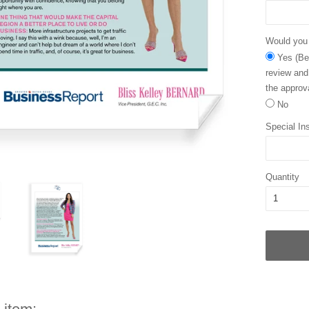
Would you l
Yes (Bec
review and
the approva
No
Special Ins
Quantity