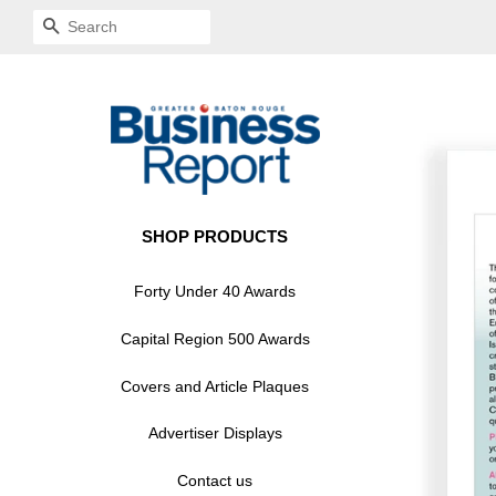
SEARCH
SHOP PRODUCTS
Forty Under 40 Awards
Capital Region 500 Awards
Covers and Article Plaques
Advertiser Displays
Contact us