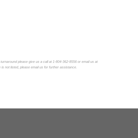
turnaround please give us a call at 1-804-362-8556 or email us at
not listed, please email us for further assistance.