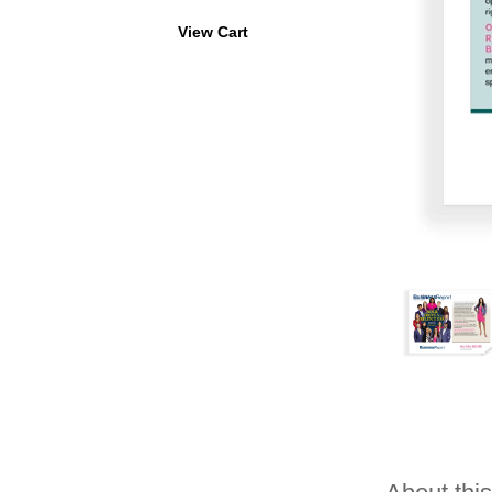
View Cart