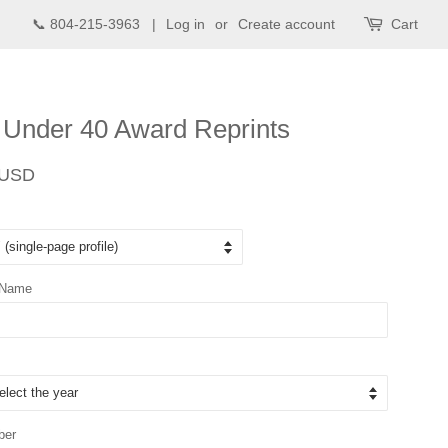
📞 804-215-3963 |
Log in
or
Create account
Cart
 Under 40 Award Reprints
Sale
 USD
price
 Name
ber