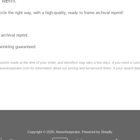
 item:
icle the right way, with a high-quality, ready to frame archival reprint!
 archival reprint.
wrinkling guaranteed.
ustom made at the time of your order, and therefore may take a few days. If you need a rush 
skeepsake.com for information about our pricing and turnaround times. If your award date is 
Copyright © 2026,
NewsKeepsake
.
Powered by Shopify
.