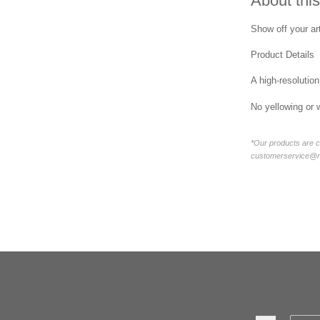
About this
Show off your art
Product Details
A high-resolution
No yellowing or 
*Our products are c
customerservice@new