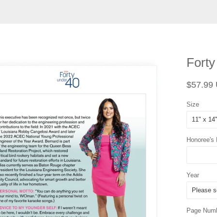
Forty
Regular
$57.99
price
Size
Honoree's
Year
Page Num