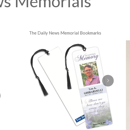
ws Memorials
The Daily News Memorial Bookmarks