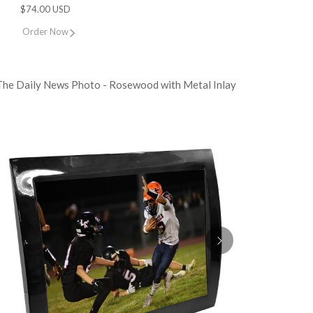
$74.00 USD
Order Now
The Daily News Photo - Rosewood with Metal Inlay