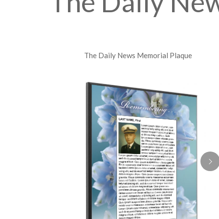
The Daily Ne
The Daily News Memorial Plaque