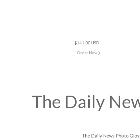
$141.00 USD
Order Now
The Daily Ne
The Daily News Photo Gloss