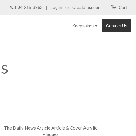
📞 804-215-3963 |
Log in
or
Create account
Cart
Keepsakes
Contact Us
es
The Daily News Article Article & Cover Acrylic
Plaques