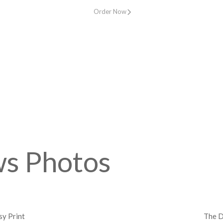
Order Now
ws Photos
y Print
The D