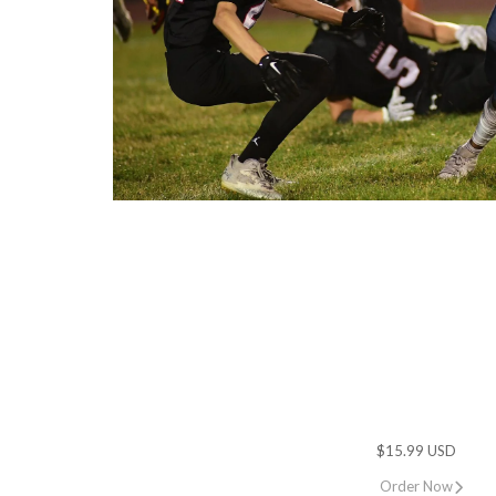
$15.99 USD
Order Now