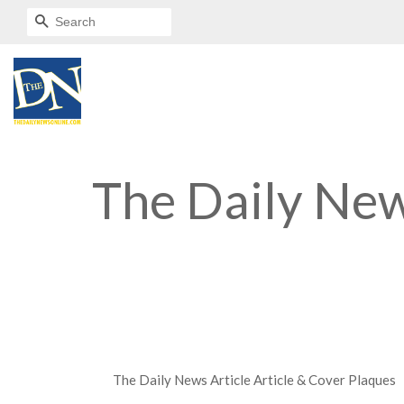
SEARCH
The Daily New
The Daily News Article Article & Cover Plaques