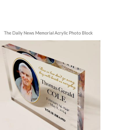
The Daily News Memorial Acrylic Photo Block