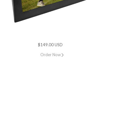
$149.00 USD
Order Now