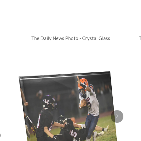
The Daily News Photo - Crystal Glass