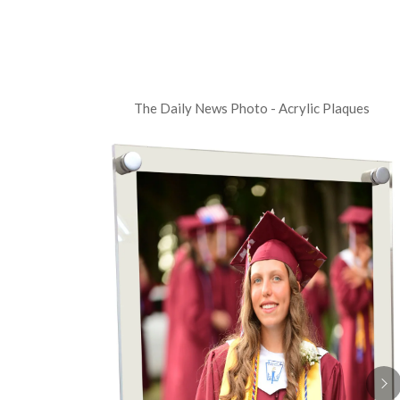
The Daily News Photo - Acrylic Plaques