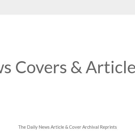
s Covers & Articl
The Daily News Article & Cover Archival Reprints