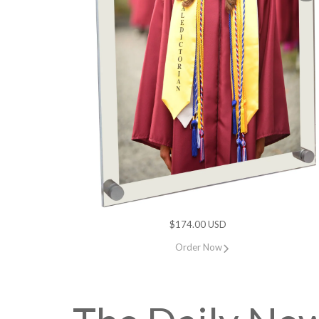
$174.00 USD
Order Now