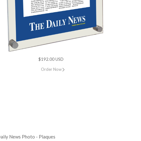
$192.00 USD
Order Now
aily News Photo - Plaques