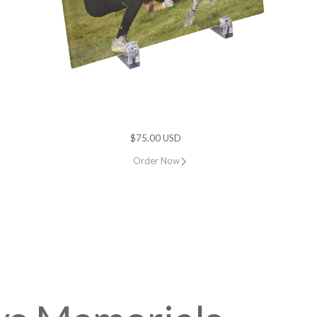
$75.00 USD
Order Now