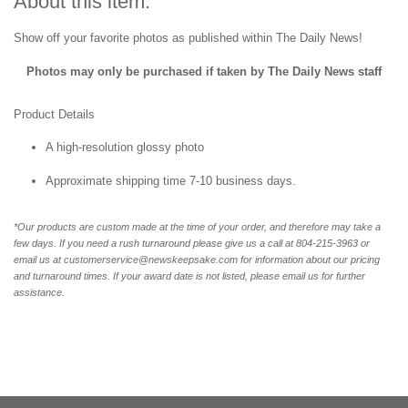
About this item:
Show off your favorite photos as published within The Daily News!
Photos may only be purchased if taken by The Daily News staff
Product Details
A high-resolution glossy photo
Approximate shipping time 7-10 business days.
*Our products are custom made at the time of your order, and therefore may take a
few days. If you need a rush turnaround please give us a call at 804-215-3963 or
email us at customerservice@newskeepsake.com for information about our pricing
and turnaround times. If your award date is not listed, please email us for further
assistance.