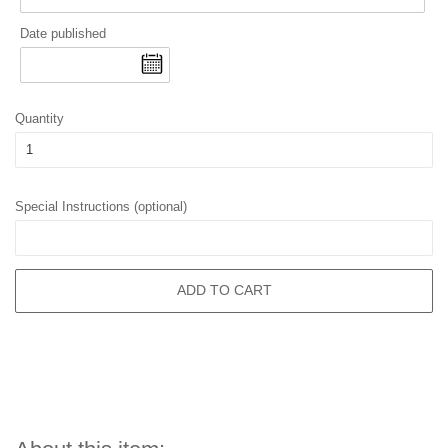
Date published
Quantity
Special Instructions (optional)
ADD TO CART