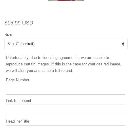
Regular
Sale
$15.99 USD
price
price
Size
Unfortunately, due to licensing agreements, we are unable to
reproduce certain images. If this is the case for your desired image,
we will alert you and issue a full refund.
Page Number
Link to content
Headline/Title