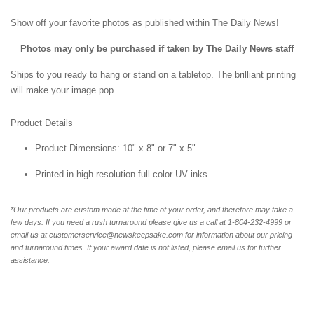
Show off your favorite photos as published within The Daily News!
Photos may only be purchased if taken by The Daily News staff
Ships to you ready to hang or stand on a tabletop. The brilliant printing
will make your image pop.
Product Details
Product Dimensions: 10" x 8" or 7" x 5"
Printed in high resolution full color UV inks
*Our products are custom made at the time of your order, and therefore may take a
few days. If you need a rush turnaround please give us a call at 1-804-232-4999 or
email us at customerservice@newskeepsake.com for information about our pricing
and turnaround times. If your award date is not listed, please email us for further
assistance.