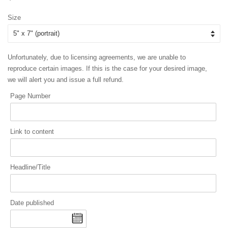
price
price
Size
Unfortunately, due to licensing agreements, we are unable to
reproduce certain images. If this is the case for your desired image,
we will alert you and issue a full refund.
Page Number
Link to content
Headline/Title
Date published