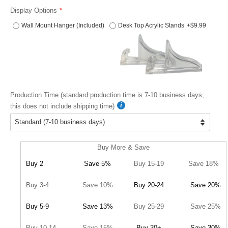
Display Options
Wall Mount Hanger (Included)
Desk Top Acrylic Stands
+$9.99
Production Time (standard production time is 7-10 business days;
this does not include shipping time)
Buy More & Save
Buy 2
Save 5%
Buy 15-19
Save 18%
Buy 3-4
Save 10%
Buy 20-24
Save 20%
Buy 5-9
Save 13%
Buy 25-29
Save 25%
Buy 10-14
Save 15%
Buy 30+
Save 30%