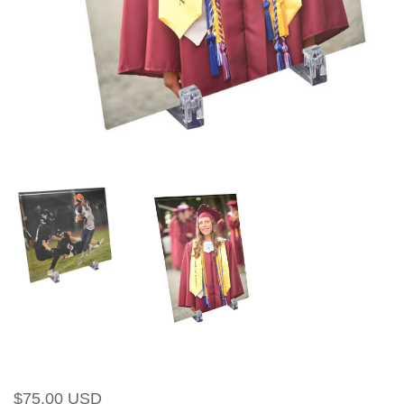
Regular
Sale
$75.00 USD