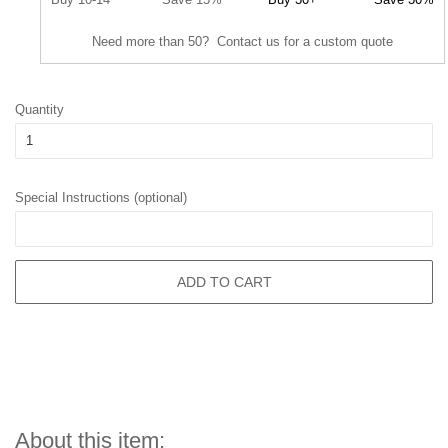
Need more than 50? Contact us for a custom quote
Quantity
Special Instructions (optional)
ADD TO CART
About this item: