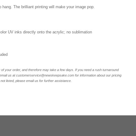
o hang. The brilliant printing will make your image pop.
 color UV inks directly onto the acrylic; no sublimation
luded
of your order, and therefore may take a few days. If you need a rush turnaround
email us at customerservice@newskeepsake.com for information about our pricing
not listed, please email us for further assistance.