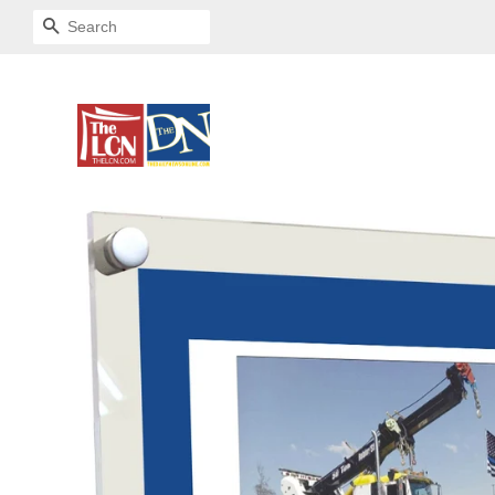
SEARCH