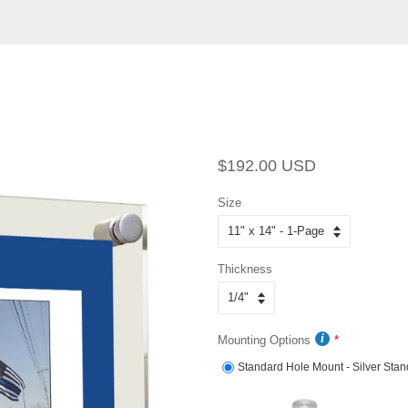
Regular
Sale
$192.00 USD
price
price
Size
Thickness
Mounting Options
Standard Hole Mount - Silver Stan