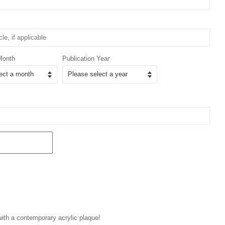
Month
Publication Year
 with a contemporary acrylic plaque!