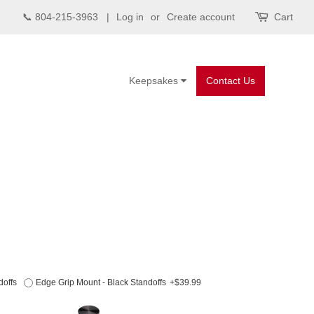
📞 804-215-3963 |
Log in
or
Create account
Cart
Keepsakes
Contact Us
doffs
Edge Grip Mount - Black Standoffs
+$39.99