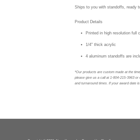
Ships to you with standoffs, ready t
Product Details
Printed in high resolution full
1/4" thick acrylic
4 aluminum standoffs are inc
*Our products are custom made at the time 
please give us a call at 1-804-
215-3963 or 
and turnaround times. If your award date is 