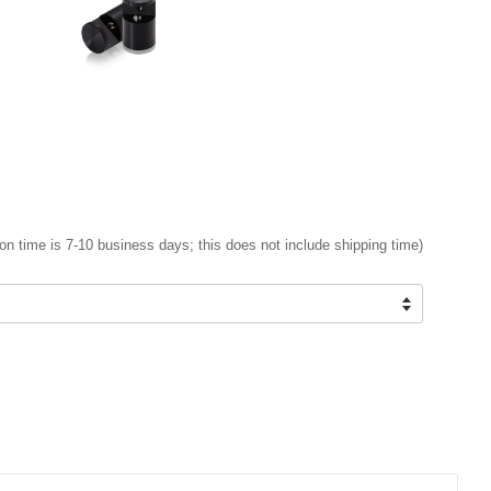
on time is 7-10 business days; this does not include shipping time)