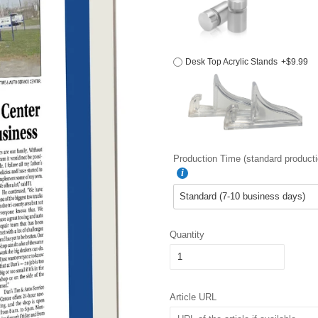
Desk Top Acrylic Stands
+$9.99
Production Time (standard producti
Quantity
Article URL