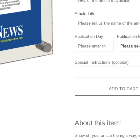
Article Title
Publication Day
Publication 
Special Instructions (optional)
ADD TO CART
About this item:
Show off your article the right way,