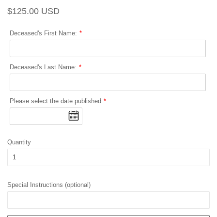
Regular
Sale
$125.00 USD
price
price
Deceased's First Name:
Deceased's Last Name:
Please select the date published
Quantity
Special Instructions (optional)