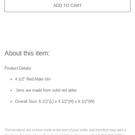
ADD TO CART
About this item:
Product Details
4 1/2" Red Alder Urn
Urns are made from solid red alder.
Overall Size:
6 1/2"(L) x 4 1/2"(H) x 6 1/2"(W)
*Our products are custom made at the time of your order, and therefore may take a