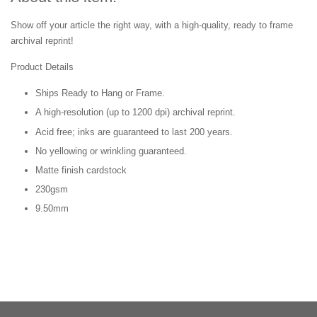
Show off your article the right way, with a high-quality, ready to frame
archival reprint!
Product Details
Ships Ready to Hang or Frame.
A high-resolution (up to 1200 dpi) archival reprint.
Acid free; inks are guaranteed to last 200 years.
No yellowing or wrinkling guaranteed.
Matte finish cardstock
230gsm
9.50mm