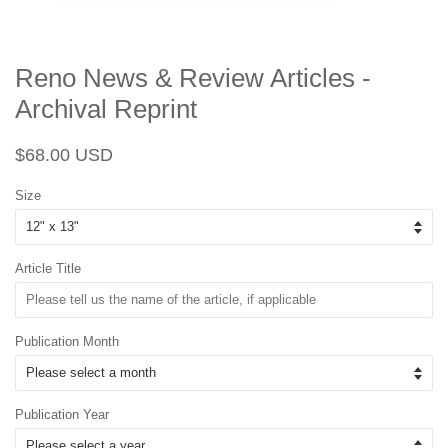
Reno News & Review Articles -
Archival Reprint
Regular
Sale
$68.00 USD
price
price
Size
Article Title
Publication Month
Publication Year