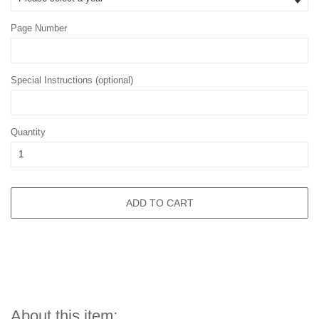
Page Number
Special Instructions (optional)
Quantity
ADD TO CART
About this item: