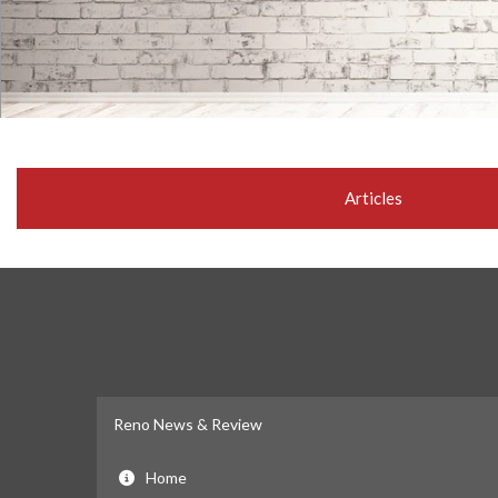
Articles
Reno News & Review
Home