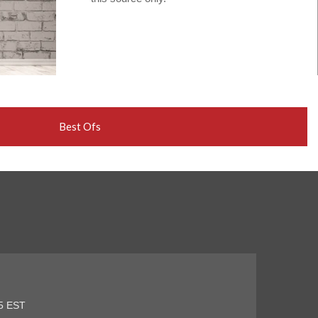
Best Ofs
45 EST