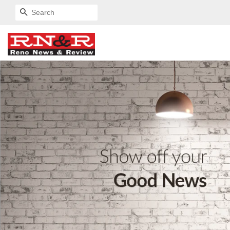
SEARCH