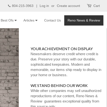
📞 804-215-3963 |
Log in
or
Create account
Cart
Best Ofs
Articles
Contact Us
Reno News & Review
YOUR ACHIEVEMENT ON DISPLAY
Newsmakers deserve credit where credit is
due. Preserve your story with our durable,
sophisticated keepsakes. Modern and
memorable, our items ship ready to display in
your home or business.
WE STAND BEHIND OUR WORK
While other companies may sell unauthorized
reproductions of our content, Reno News &
Review guarantees exceptional quality from
this source only.