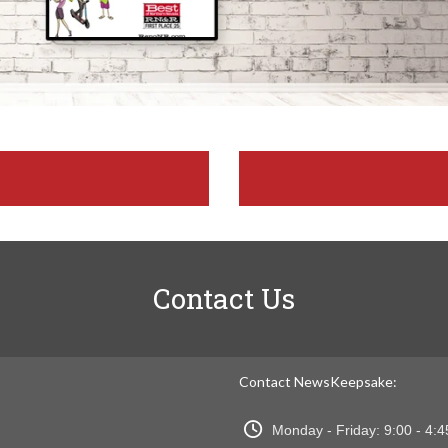
Contact Us
Contact NewsKeepsake:
Monday - Friday: 9:00 - 4: