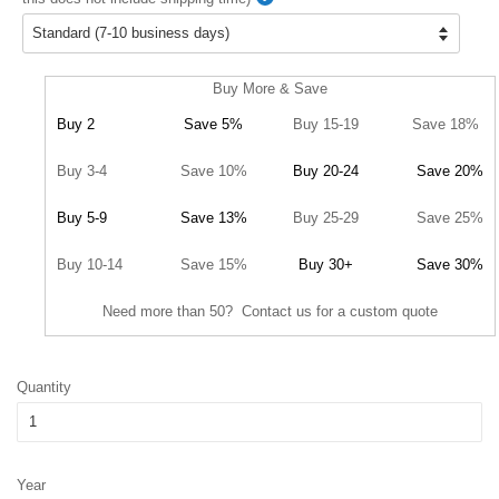
Buy More & Save
Buy 2
Save 5%
Buy 15-19
Save 18%
Buy 3-4
Save 10%
Buy 20-24
Save 20%
Buy 5-9
Save 13%
Buy 25-29
Save 25%
Buy 10-14
Save 15%
Buy 30+
Save 30%
Need more than 50? Contact us for a custom quote
Quantity
Year