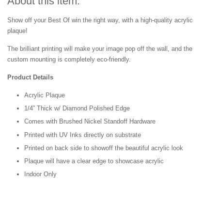
About this item:
Show off your Best Of win the right way, with a high-quality acrylic
plaque!
The brilliant printing will make your image pop off the wall, and the
custom mounting is completely eco-friendly.
Product Details
Acrylic Plaque
1/4” Thick w/ Diamond Polished Edge
Comes with Brushed Nickel Standoff Hardware
Printed with UV Inks directly on substrate
Printed on back side to showoff the beautiful acrylic look
Plaque will have a clear edge to showcase acrylic
Indoor Only