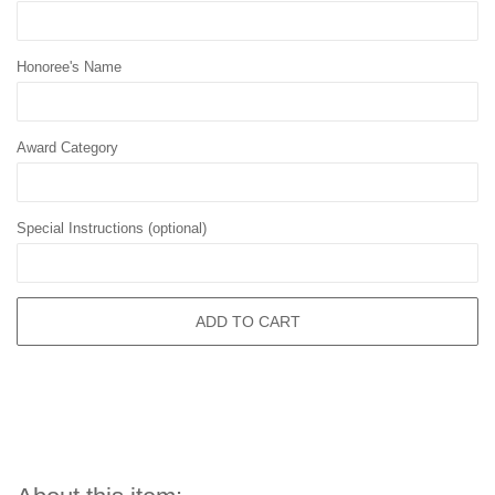
Honoree's Name
Award Category
Special Instructions (optional)
ADD TO CART