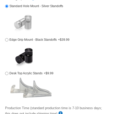
Standard Hole Mount - Silver Standoffs
Edge Grip Mount - Black Standoffs
+$39.99
Desk Top Acrylic Stands
+$9.99
Production Time (standard production time is 7-10 business days;
this does not include shipping time)