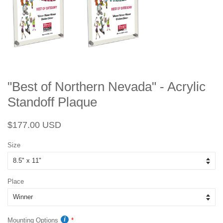
"Best of Northern Nevada" - Acrylic
Standoff Plaque
Regular
Sale
$177.00 USD
price
price
Size
Place
Mounting Options