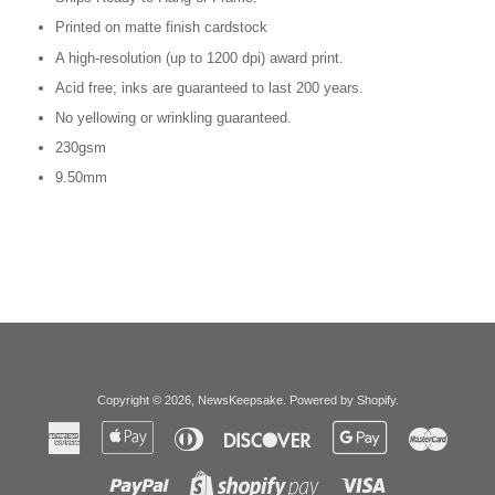
Printed on matte finish cardstock
A high-resolution (up to 1200 dpi) award print.
Acid free; inks are guaranteed to last 200 years.
No yellowing or wrinkling guaranteed.
230gsm
9.50mm
Copyright © 2026,
NewsKeepsake
.
Powered by Shopify
.
American
Apple
Diners
Discover
Google
Master
Express
Pay
Club
Pay
Paypal
Visa
Shopify