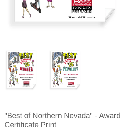
"Best of Northern Nevada" - Award
Certificate Print