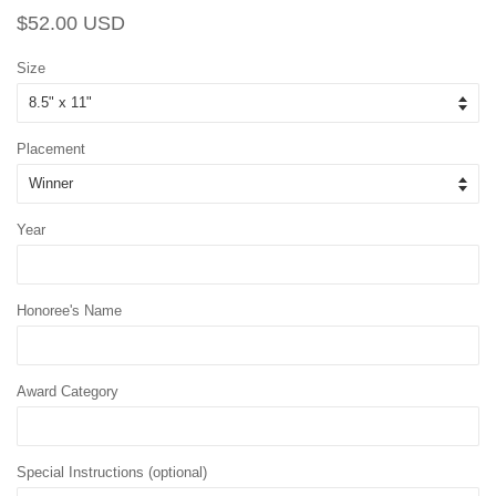
Regular
Sale
$52.00 USD
price
price
Size
Placement
Year
Honoree's Name
Award Category
Special Instructions (optional)