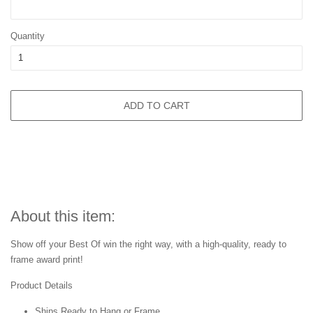
Quantity
ADD TO CART
About this item:
Show off your Best Of win the right way, with a high-quality, ready to
frame award print!
Product Details
Ships Ready to Hang or Frame.