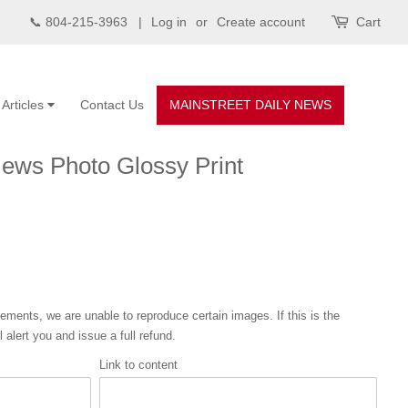
📞 804-215-3963 |
Log in
or
Create account
Cart
Articles
Contact Us
MAINSTREET DAILY NEWS
News Photo Glossy Print
eements, we are unable to reproduce certain images. If this is the
 alert you and issue a full refund.
Link to content