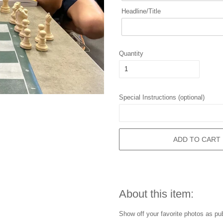
Headline/Title
Quantity
Special Instructions (optional)
ADD TO CART
About this item:
Show off your favorite photos as pu