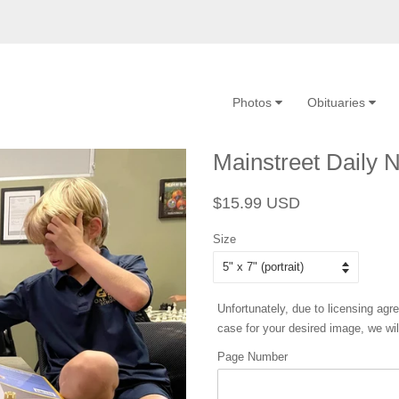
Photos
Obituaries
Mainstreet Daily 
Regular
Sale
$15.99 USD
price
price
Size
Unfortunately, due to licensing agr
case for your desired image, we will
Page Number