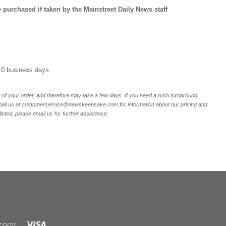
purchased if taken by the Mainstreet Daily News staff
10 business days.
of your order, and therefore may take a few days. If you need a rush turnaround
email us at customerservice@newskeepsake.com for information about our pricing and
listed, please email us for further assistance.
Visa
Shopify