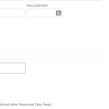
Date published
blished within Mainstreet Daily News!