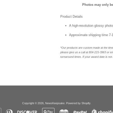
Photos may only be 
Product Details
A high-resolution glossy photo
Approximate shipping time 7-
*Our products are custom made at the time 
please give us a call at 804-215-3963 or 
turnaround times. If your award date is not 
Copyright © 2026,
NewsKeepsake
.
Powered by Shopify
.
Apple
Diners
Discover
Google
Master
Paypal