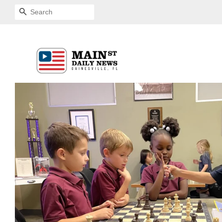
SEARCH