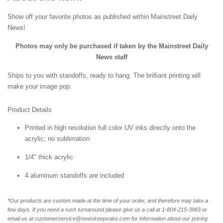
Show off your favorite photos as published within Mainstreet Daily
News!
Photos may only be purchased if taken by the Mainstreet Daily
News staff
Ships to you with standoffs, ready to hang. The brilliant printing will
make your image pop.
Product Details
Printed in high resolution full color UV inks directly onto the
acrylic; no sublimation
1/4" thick acrylic
4 aluminum standoffs are included
*Our products are custom made at the time of your order, and therefore may take a
few days. If you need a rush turnaround please give us a call at 1-804-
215-3963 or
email us at customerservice@newskeepsake.com for information about our pricing