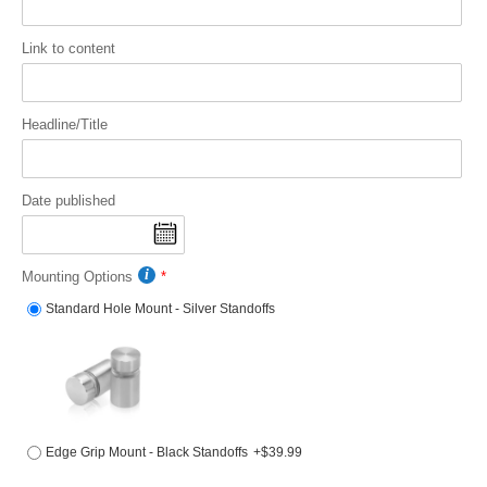
Link to content
Headline/Title
Date published
Mounting Options
Standard Hole Mount - Silver Standoffs
Edge Grip Mount - Black Standoffs
+$39.99