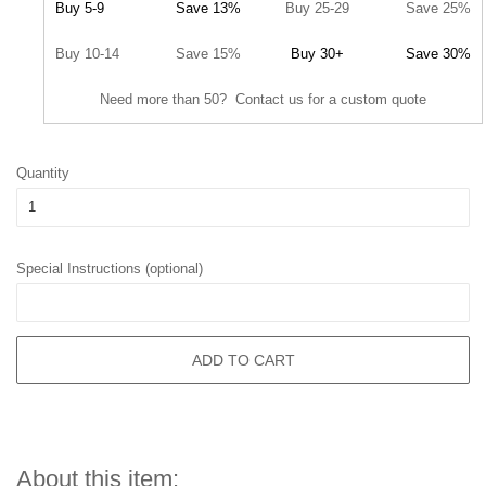
Buy 5-9
Save 13%
Buy 25-29
Save 25%
Buy 10-14
Save 15%
Buy 30+
Save 30%
Need more than 50? Contact us for a custom quote
Quantity
Special Instructions (optional)
ADD TO CART
About this item: