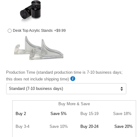
Desk Top Acrylic Stands
+$9.99
Production Time (standard production time is 7-10 business days;
this does not include shipping time)
Buy More & Save
Buy 2
Save 5%
Buy 15-19
Save 18%
Buy 3-4
Save 10%
Buy 20-24
Save 20%