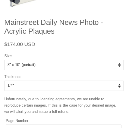
Mainstreet Daily News Photo -
Acrylic Plaques
Regular
Sale
$174.00 USD
price
price
Size
Thickness
Unfortunately, due to licensing agreements, we are unable to
reproduce certain images. If this is the case for your desired image,
we will alert you and issue a full refund.
Page Number