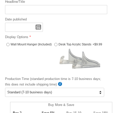
Headline/Title
Date published
Display Options
Wall Mount Hanger (Included)
Desk Top Acrylic Stands
+$9.99
Production Time (standard production time is 7-10 business days;
this does not include shipping time)
Buy More & Save
Buy 2
Save 5%
Buy 15-19
Save 18%