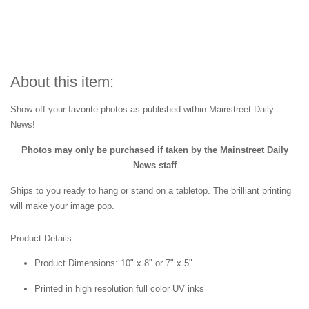
About this item:
Show off your favorite photos as published within Mainstreet Daily
News!
Photos may only be purchased if taken by the Mainstreet Daily
News staff
Ships to you ready to hang or stand on a tabletop. The brilliant printing
will make your image pop.
Product Details
Product Dimensions: 10" x 8" or 7" x 5"
Printed in high resolution full color UV inks