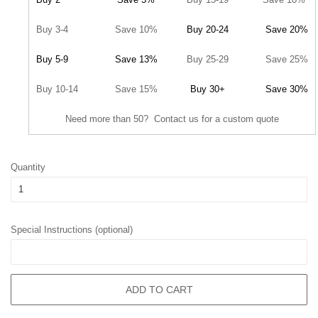
Buy 3-4
Save 10%
Buy 20-24
Save 20%
Buy 5-9
Save 13%
Buy 25-29
Save 25%
Buy 10-14
Save 15%
Buy 30+
Save 30%
Need more than 50? Contact us for a custom quote
Quantity
Special Instructions (optional)
ADD TO CART