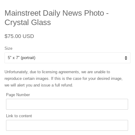
Mainstreet Daily News Photo -
Crystal Glass
Regular
Sale
$75.00 USD
price
price
Size
Unfortunately, due to licensing agreements, we are unable to
reproduce certain images. If this is the case for your desired image,
we will alert you and issue a full refund.
Page Number
Link to content