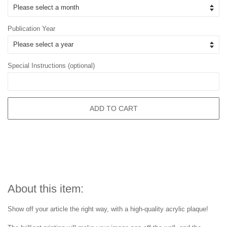
Publication Year
Special Instructions (optional)
ADD TO CART
About this item:
Show off your article the right way, with a high-quality acrylic plaque!