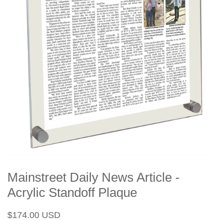
Mainstreet Daily News Article -
Acrylic Standoff Plaque
Regular
Sale
$174.00 USD