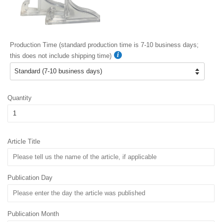
Production Time (standard production time is 7-10 business days;
this does not include shipping time)
Quantity
Article Title
Publication Day
Publication Month