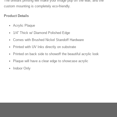
The brilliant printing will make your image pop off the wall, and the
custom mounting is completely eco-friendly.
Product Details
Acrylic Plaque
1/4” Thick w/ Diamond Polished Edge
Comes with Brushed Nickel Standoff Hardware
Printed with UV Inks directly on substrate
Printed on back side to showoff the beautiful acrylic look
Plaque will have a clear edge to showcase acrylic
Indoor Only