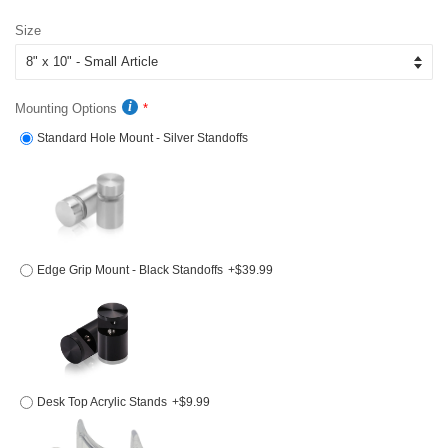
price
price
Size
Mounting Options
Standard Hole Mount - Silver Standoffs
Edge Grip Mount - Black Standoffs
+$39.99
Desk Top Acrylic Stands
+$9.99