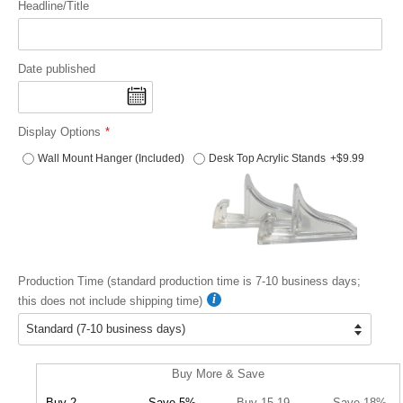
Headline/Title
Date published
Display Options
Wall Mount Hanger (Included)
Desk Top Acrylic Stands
+$9.99
Production Time (standard production time is 7-10 business days;
this does not include shipping time)
Buy More & Save
Buy 2
Save 5%
Buy 15-19
Save 18%