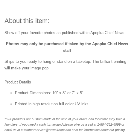
About this item:
Show off your favorite photos as published within Apopka Chief News!
Photos may only be purchased if taken by the Apopka Chief News
staff
Ships to you ready to hang or stand on a tabletop. The brilliant printing
will make your image pop.
Product Details
Product Dimensions: 10" x 8" or 7" x 5"
Printed in high resolution full color UV inks
*Our products are custom made at the time of your order, and therefore may take a
few days. If you need a rush turnaround please give us a call at 1-804-232-4999 or
email us at customerservice@newskeepsake.com for information about our pricing