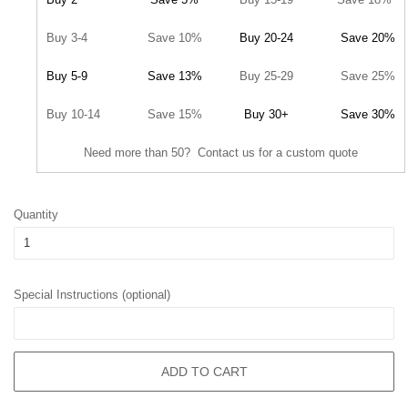
Buy 3-4
Save 10%
Buy 20-24
Save 20%
Buy 5-9
Save 13%
Buy 25-29
Save 25%
Buy 10-14
Save 15%
Buy 30+
Save 30%
Need more than 50? Contact us for a custom quote
Quantity
Special Instructions (optional)
ADD TO CART