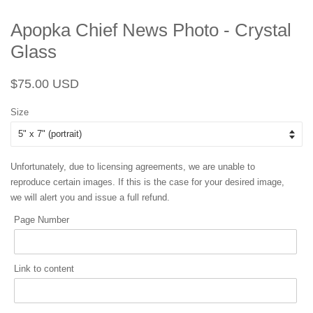
Apopka Chief News Photo - Crystal
Glass
Regular
Sale
$75.00 USD
price
price
Size
Unfortunately, due to licensing agreements, we are unable to
reproduce certain images. If this is the case for your desired image,
we will alert you and issue a full refund.
Page Number
Link to content