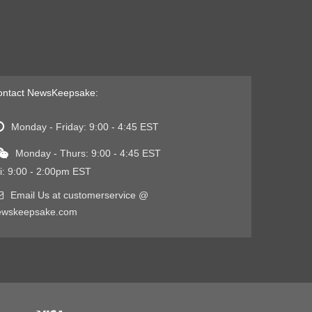
ontact NewsKeepsake:
Monday - Friday: 9:00 - 4:45 EST
Monday - Thurs: 9:00 - 4:45 EST
i: 9:00 - 2:00pm EST
Email Us at customerservice @
ewskeepsake.com
Visa