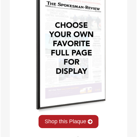
Shop this Plaque