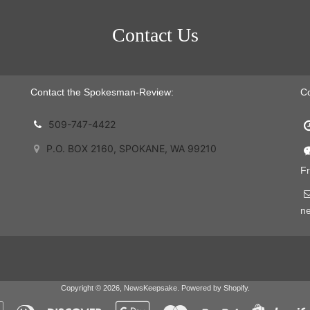
Contact Us
Contact the Spokesman-Review:
C
509-747-4422
P.O. BOX 2160, SPOKANE, WA 99210
Fr
n
Copyright © 2026,
NewsKeepsake
.
Powered by Shopify
.
Apple
Diners
Discover
Google
Master
Paypal