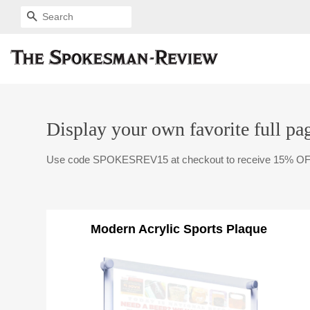
SEARCH
Display your own favorite full pag
Use code SPOKESREV15 at checkout to receive 15% OF
Modern Acrylic Sports Plaque