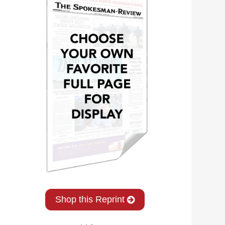
Shop this Reprint