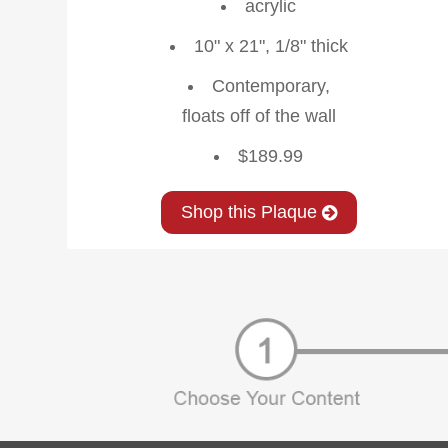
acrylic
10" x 21", 1/8" thick
Contemporary,
floats off of the wall
$189.99
Shop this Plaque