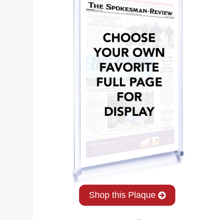
Shop this Plaque