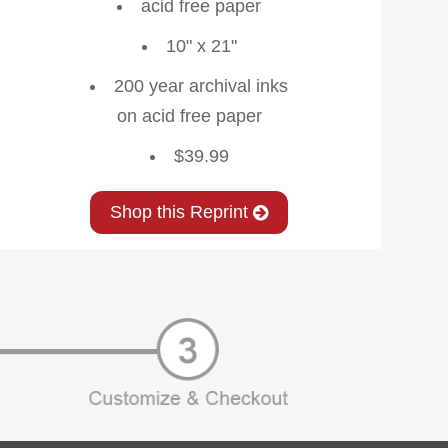
acid free paper
10" x 21"
200 year archival inks
on acid free paper
$39.99
Shop this Reprint