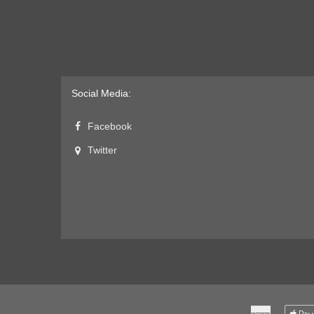
Social Media:
Facebook
Twitter
American