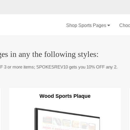
Shop Sports Pages
Choo
es in any the following styles:
F 3 or more items; SPOKESREV10 gets you 10% OFF any 2.
Wood Sports Plaque