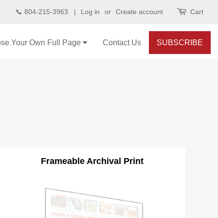
📞 804-215-3963 |
Log in
or
Create account
Cart
se Your Own Full Page
Contact Us
SUBSCRIBE
Frameable Archival Print