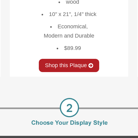
wood
10" x 21", 1/4" thick
Economical,
Modern and Durable
$89.99
Shop this Plaque