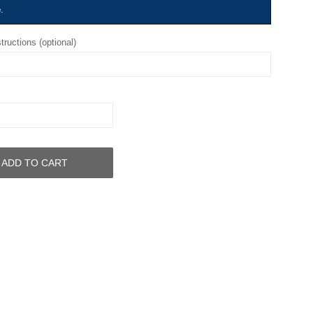
e
.
tructions (optional)
ADD TO CART