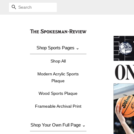
SEARCH
Shop Sports Pages ⌄
Shop All
Modern Acrylic Sports
Plaque
Wood Sports Plaque
Frameable Archival Print
Shop Your Own Full Page ⌄