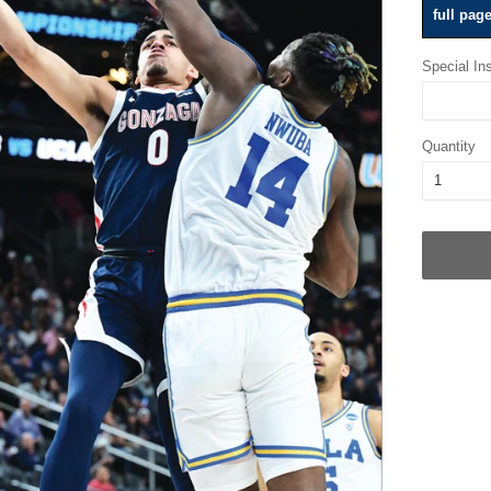
full pag
Special Ins
Quantity