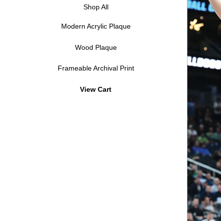
Shop All
Modern Acrylic Plaque
Wood Plaque
Frameable Archival Print
View Cart