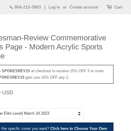
📞 804-215-3963 |
Log in
or
Create account
Cart
esman-Review Commemorative
s Page - Modern Acrylic Sports
ue
e
SPOKESREV15
at checkout to receive 15% OFF 3 or more
POKESREV10
gets you 10% OFF any 2.
Sale
9 USD
price
e the specfic cover you want?
Click here to Choose Your Own