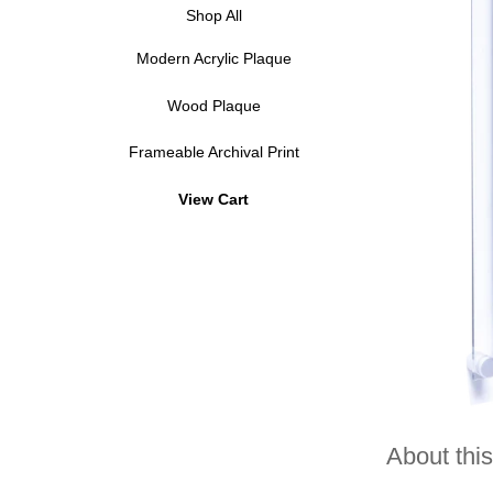
Shop All
Modern Acrylic Plaque
Wood Plaque
Frameable Archival Print
View Cart
About this