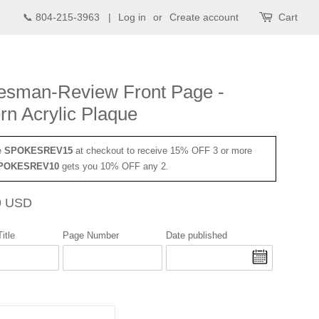
📞 804-215-3963 |
Log in
or
Create account
Cart
esman-Review Front Page -
n Acrylic Plaque
e
SPOKESREV15
at checkout to receive 15% OFF 3 or more
POKESREV10
gets you 10% OFF any 2.
Sale
9 USD
price
itle
Page Number
Date published