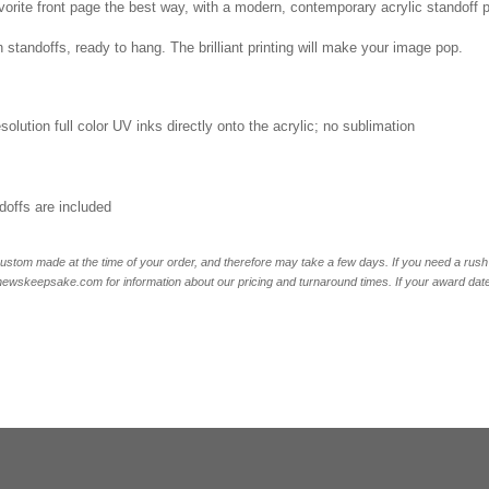
vorite front page the best way, with a modern, contemporary acrylic standoff 
 standoffs, ready to hang. The brilliant printing will make your image pop.
esolution full color UV inks directly onto the acrylic; no sublimation
offs are included
ustom made at the time of your order, and therefore may take a few days. If you need a rush 
skeepsake.com for information about our pricing and turnaround times. If your award date is 