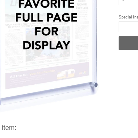
Special Ins
 item: