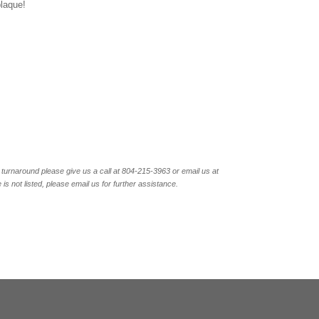
plaque!
turnaround please give us a call at 804-215-3963 or email us at
not listed, please email us for further assistance.