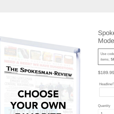
Spok
Moder
Use cod
items;
S
Regular
$189.9
price
Headline/T
Quantity