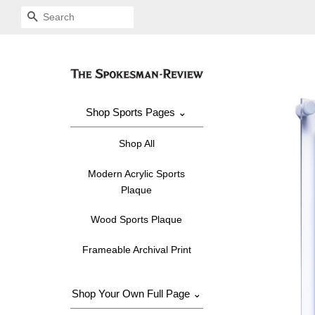
SEARCH
Shop Sports Pages ⌄
Shop All
Modern Acrylic Sports
Plaque
Wood Sports Plaque
Frameable Archival Print
Shop Your Own Full Page ⌄