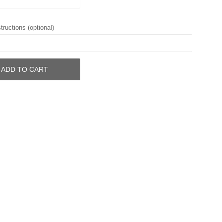
tructions (optional)
ADD TO CART