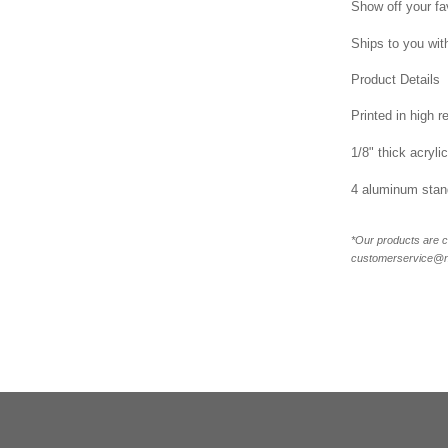
Show off your fa
Ships to you with
Product Details
Printed in high r
1/8" thick acrylic
4 aluminum stand
*Our products are c
customerservice@new