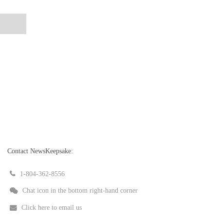
Contact NewsKeepsake:
1-804-362-8556
Chat icon in the bottom right-hand corner
Click here to email us