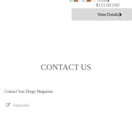
$115.00 USD
View Details
CONTACT US
Contact San Diego Magazine:
Subscribe