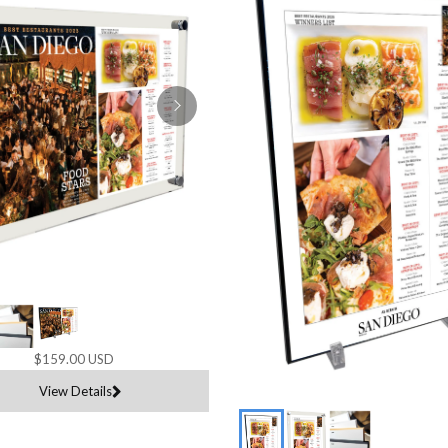
$159.00 USD
View Details