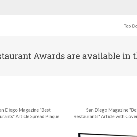
Top Do
aurant Awards are available in th
an Diego Magazine "Best
San Diego Magazine "Be
urants" Article Spread Plaque
Restaurants" Article with Cove