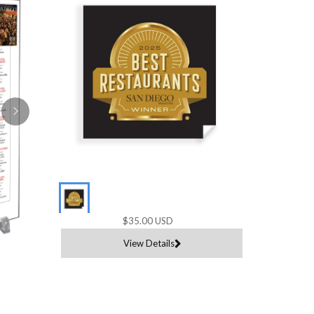
$35.00 USD
View Details