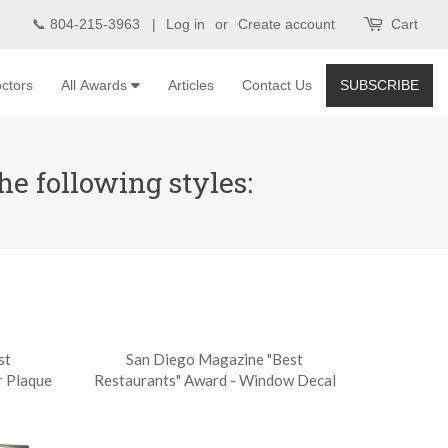
📞 804-215-3963 |
Log in
or
Create account
Cart
ctors
All Awards
Articles
Contact Us
SUBSCRIBE
e following styles:
st
San Diego Magazine "Best
r Plaque
Restaurants" Award - Window Decal