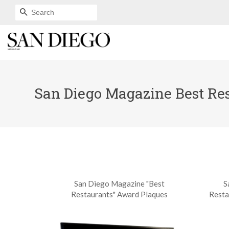
SEARCH
San Diego Magazine Best Rest
San Diego Magazine "Best
S
Restaurants" Award Plaques
Resta