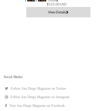
$125.00 USD
View Details
Social Media:
Follow San Diego Magazine on Twitter
Follow San Diego Magazine on Instagram
Visit San Diego Magazine on Facebook