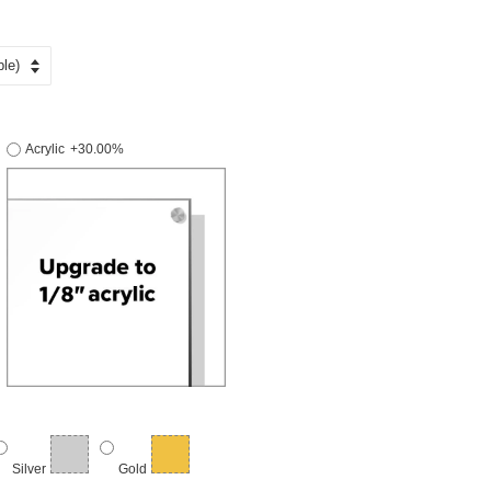
Acrylic
+30.00%
Silver
Gold