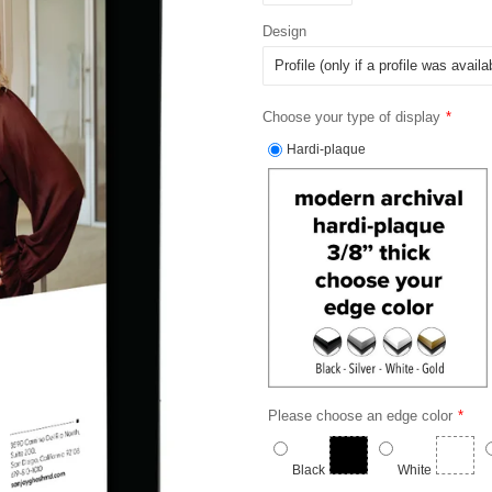
Design
Choose your type of display
Hardi-plaque
Please choose an edge color
Black
White