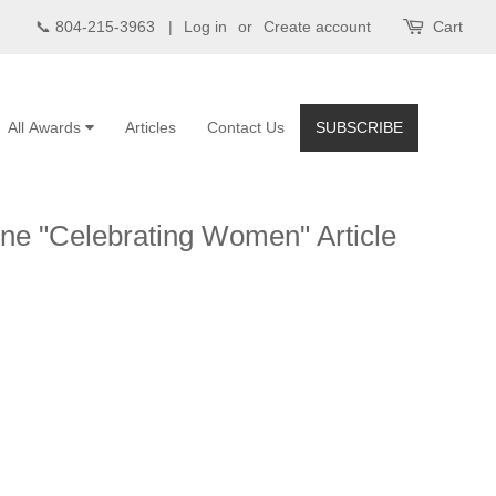
📞 804-215-3963 |
Log in
or
Create account
Cart
All Awards
Articles
Contact Us
SUBSCRIBE
ne "Celebrating Women" Article