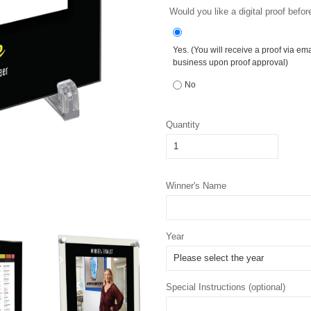
Would you like a digital proof befor
Yes. (You will receive a proof via em
business upon proof approval)
No
Quantity
Winner's Name
Year
Special Instructions (optional)