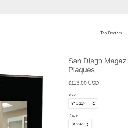
Top Doctors
San Diego Magazi
Plaques
Regular
Sale
$115.00 USD
price
price
Size
Place