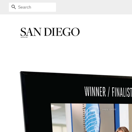
SEARCH