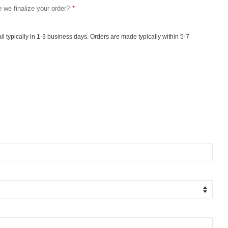
e we finalize your order?
ail typically in 1-3 business days. Orders are made typically within 5-7