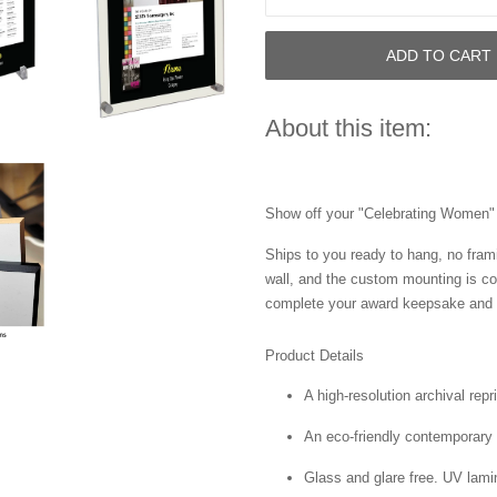
ADD TO CART
About this item:
Show off your "Celebrating Women" a
Ships to you ready to hang, no frami
wall, and the custom mounting is co
complete your award keepsake and s
Product Details
A high-resolution archival repr
An eco-friendly contemporary p
Glass and glare free. UV lamin