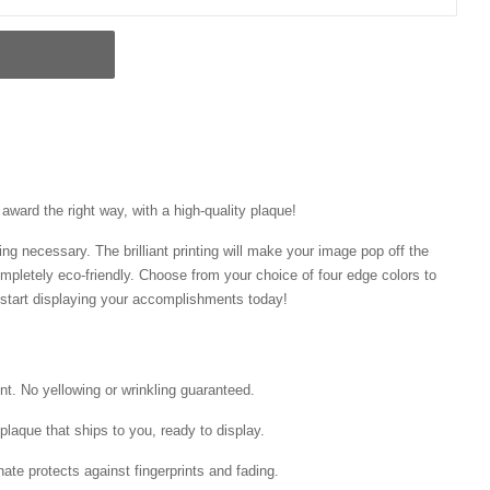
ward the right way, with a high-quality plaque!
ng necessary. The brilliant printing will make your image pop off the
mpletely eco-friendly. Choose from your choice of four edge colors to
tart displaying your accomplishments today!
int. No yellowing or wrinkling guaranteed.
laque that ships to you, ready to display.
ate protects against fingerprints and fading.