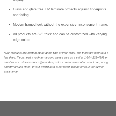
Glass and glare free. UV laminate protects against fingerprints
and fading.
Modern framed look without the expensive, inconvenient frame.
All products are 3/8" thick and can be customized with varying
edge colors
*Our products are custom made at the time of your order, and therefore may take a
few days. If you need a rush turnaround please give us a call at 1-804-232-4999 or
email us at customerservice@newskeepsake.com for information about our pricing
and turnaround times. If your award date is not listed, please email us for further
assistance.