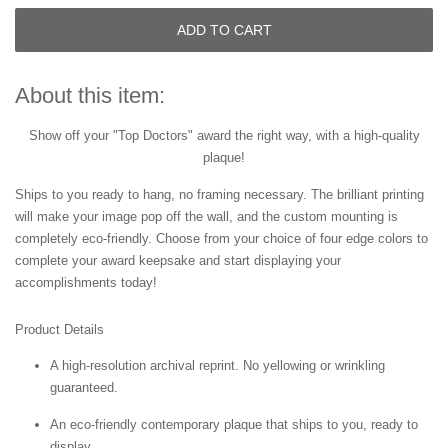
ADD TO CART
About this item:
Show off your "Top Doctors" award the right way, with a high-quality
plaque!
Ships to you ready to hang, no framing necessary. The brilliant printing
will make your image pop off the wall, and the custom mounting is
completely eco-friendly. Choose from your choice of four edge colors to
complete your award keepsake and start displaying your
accomplishments today!
Product Details
A high-resolution archival reprint. No yellowing or wrinkling
guaranteed.
An eco-friendly contemporary plaque that ships to you, ready to
display.