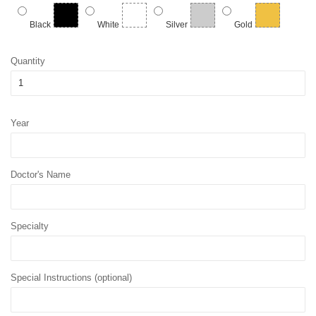
Black
White
Silver
Gold
Quantity
Year
Doctor's Name
Specialty
Special Instructions (optional)