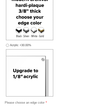
Acrylic
+30.00%
Please choose an edge color