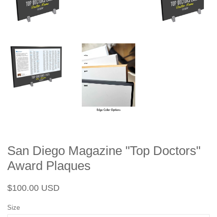
San Diego Magazine "Top Doctors"
Award Plaques
Regular
Sale
$100.00 USD
price
price
Size