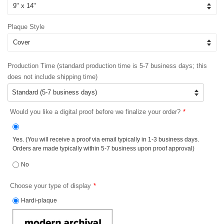
Plaque Style
Production Time (standard production time is 5-7 business days; this
does not include shipping time)
Would you like a digital proof before we finalize your order?
Yes. (You will receive a proof via email typically in 1-3 business days.
Orders are made typically within 5-7 business upon proof approval)
No
Choose your type of display
Hardi-plaque