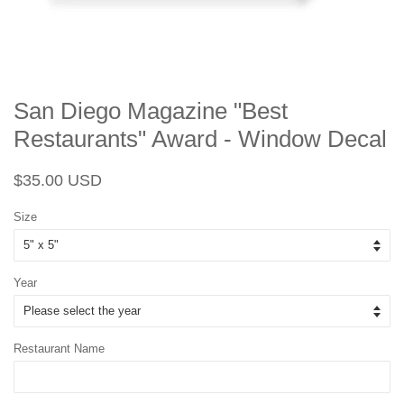
San Diego Magazine "Best
Restaurants" Award - Window Decal
Regular
Sale
$35.00 USD
price
price
Size
Year
Restaurant Name