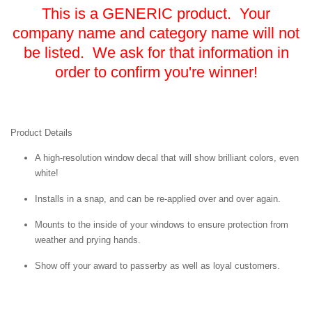
This is a GENERIC product. Your
company name and category name will not
be listed. We ask for that information in
order to confirm you're winner!
Product Details
A high-resolution window decal that will show brilliant colors, even
white!
Installs in a snap, and can be re-applied over and over again.
Mounts to the inside of your windows to ensure protection from
weather and prying hands.
Show off your award to passerby as well as loyal customers.