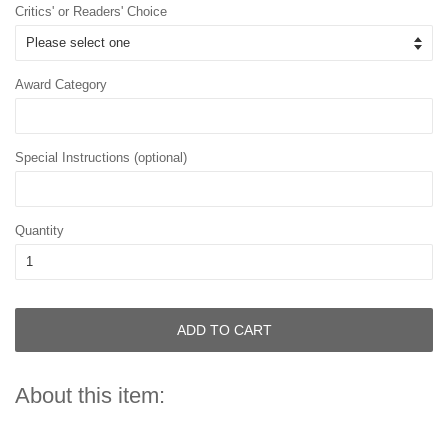
Critics' or Readers' Choice
Award Category
Special Instructions (optional)
Quantity
ADD TO CART
About this item: