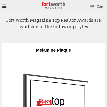
se main menu
Open main menu
Cart
Fort Worth Magazine Top Realtor Awards are
available in the following styles:
Melamine Plaque