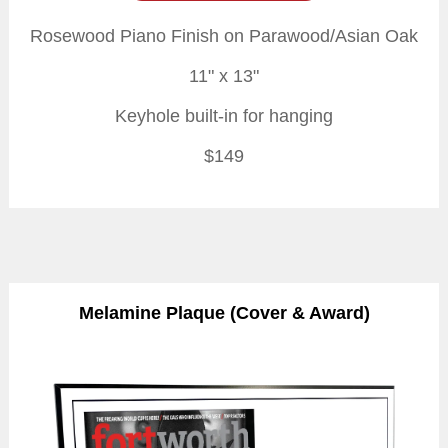
Rosewood Piano Finish on Parawood/Asian Oak
11" x 13"
Keyhole built-in for hanging
$149
Melamine Plaque (Cover & Award)