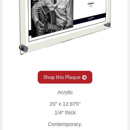
Shop this Plaque
Acrylic
20" x 12.875"
1/4" thick
Contemporary,