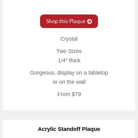
Shop this Plaque
Crystal
Two Sizes
1/4" thick
Gorgeous, display on a tabletop
or on the wall
From $79
Acrylic Standoff Plaque