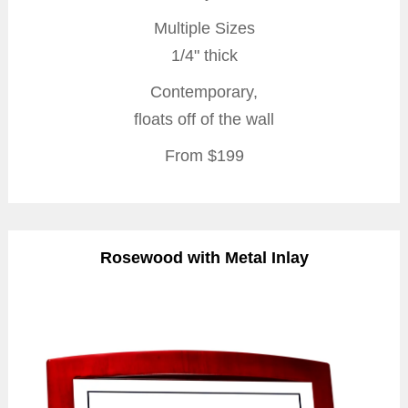
Multiple Sizes
1/4" thick
Contemporary,
floats off of the wall
From $199
Rosewood with Metal Inlay