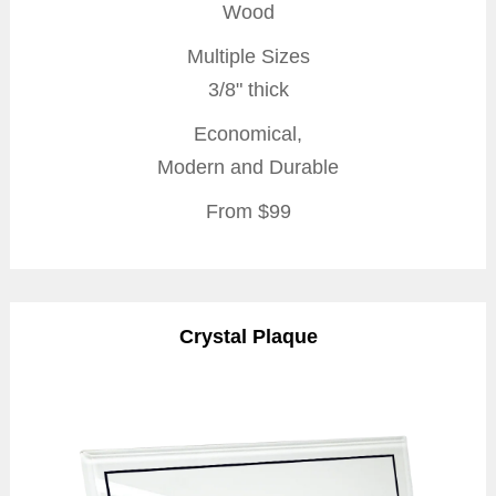
Wood
Multiple Sizes
3/8" thick
Economical,
Modern and Durable
From $99
Crystal Plaque