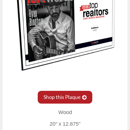
Shop this Plaque
Wood
20" x 12.875"