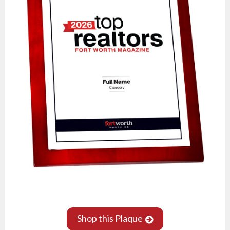
Shop this Plaque