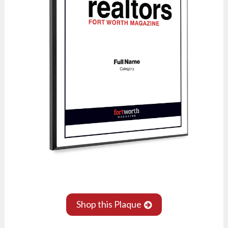
Shop this Plaque