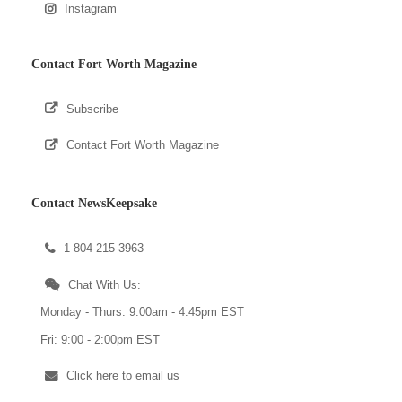
Instagram
Contact Fort Worth Magazine
Subscribe
Contact Fort Worth Magazine
Contact NewsKeepsake
1-804-215-3963
Chat With Us:
Monday - Thurs: 9:00am - 4:45pm EST
Fri: 9:00 - 2:00pm EST
Click here to email us