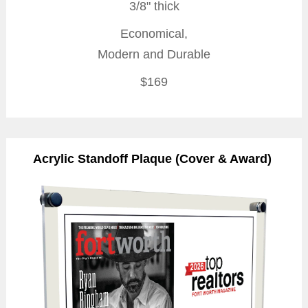
3/8" thick
Economical,
Modern and Durable
$169
Acrylic Standoff Plaque (Cover & Award)