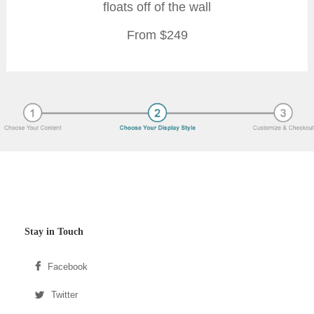
floats off of the wall
From $249
Stay in Touch
Facebook
Twitter