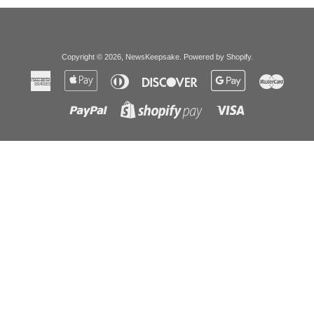
Copyright © 2026,
NewsKeepsake
.
Powered by Shopify
.
American
Apple
Diners
Discover
Google
Master
Express
Pay
Club
Pay
Paypal
Visa
Shopify
Pay