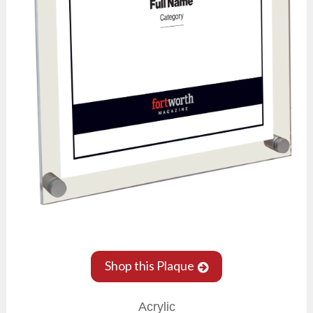
Shop this Plaque
Acrylic