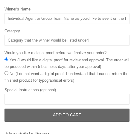
Winner's Name
Category
Would you like a digital proof before we finalize your order?
Yes (I would like a digital proof for review and approval. The order will
be produced within 5 business days after your approval)
No (I do not want a digital proof. I understand that I cannot return the
finished product for typographical errors)
Special Instructions (optional)
ADD TO CART