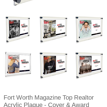
Fort Worth Magazine Top Realtor
Acrylic Plaque - Cover & Award