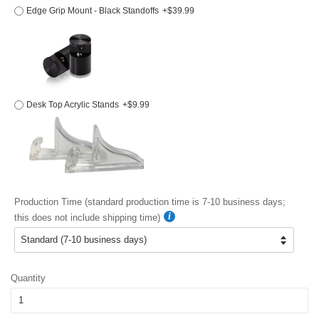
Edge Grip Mount - Black Standoffs
+$39.99
Desk Top Acrylic Stands
+$9.99
Production Time (standard production time is 7-10 business days;
this does not include shipping time)
Quantity