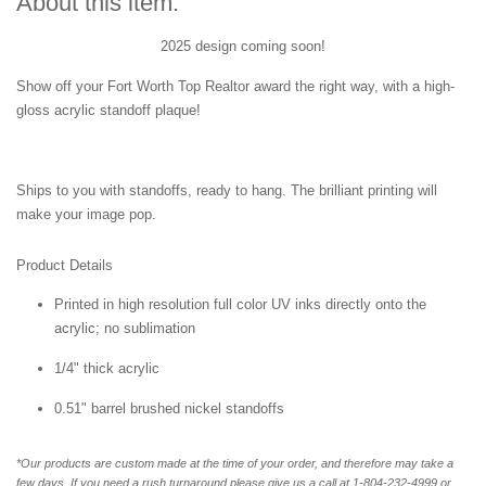
About this item:
2025 design coming soon!
Show off your Fort Worth Top Realtor award the right way, with a high-
gloss acrylic standoff plaque!
Ships to you with standoffs, ready to hang. The brilliant printing will
make your image pop.
Product Details
Printed in high resolution full color UV inks directly onto the
acrylic; no sublimation
1/4" thick acrylic
0.51" barrel brushed nickel standoffs
*Our products are custom made at the time of your order, and therefore may take a
few days. If you need a rush turnaround please give us a call at 1-804-232-4999 or