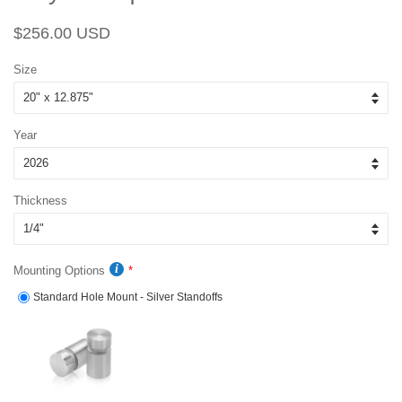
Regular
Sale
$256.00 USD
price
price
Size
Year
Thickness
Mounting Options
Standard Hole Mount - Silver Standoffs